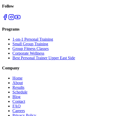
Follow
Programs
1-on-1 Personal Training
Small Group Training
Group Fitness Classes
Corporate Wellness
Best Personal Trainer Upper East Side
Company
Home
About
Results
Schedule
Blog
Contact
FAQ
Careers
Privacy Policy