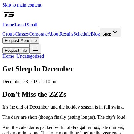
Skip to main content
Home
1-on-1
Small
Group
Classes
Corporate
About
Results
Schedule
Blog
Shop
Request More Info
Request Info
Home
»
Uncategorized
Get Sleep In December
December 23, 2025
11:10 pm
Don’t Miss the ZZZs
It’s the end of December, and the holiday season is in full swing.
The days are short (though finally getting longer). The city’s loud.
And the calendar is packed with holiday gatherings, late dinners,
early mornings, and “just one more thing” before the year ends.