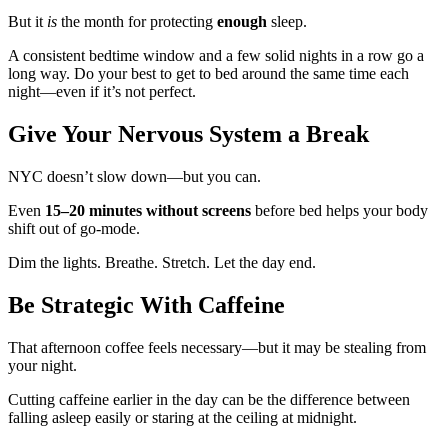
But it
is
the month for protecting
enough
sleep.
A consistent bedtime window and a few solid nights in a row go a
long way. Do your best to get to bed around the same time each
night—even if it’s not perfect.
Give Your Nervous System a Break
NYC doesn’t slow down—but you can.
Even
15–20 minutes without screens
before bed helps your body
shift out of go-mode.
Dim the lights. Breathe. Stretch. Let the day end.
Be Strategic With Caffeine
That afternoon coffee feels necessary—but it may be stealing from
your night.
Cutting caffeine earlier in the day can be the difference between
falling asleep easily or staring at the ceiling at midnight.