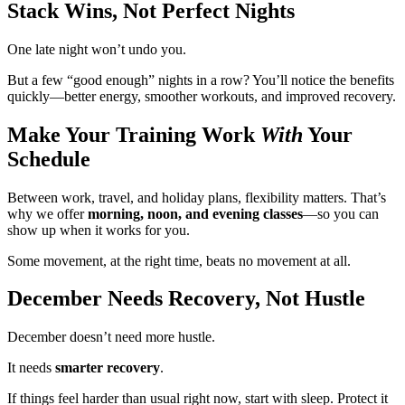
Stack Wins, Not Perfect Nights
One late night won’t undo you.
But a few “good enough” nights in a row? You’ll notice the benefits
quickly—better energy, smoother workouts, and improved recovery.
Make Your Training Work
With
Your
Schedule
Between work, travel, and holiday plans, flexibility matters. That’s
why we offer
morning, noon, and evening classes
—so you can
show up when it works for you.
Some movement, at the right time, beats no movement at all.
December Needs Recovery, Not Hustle
December doesn’t need more hustle.
It needs
smarter recovery
.
If things feel harder than usual right now, start with sleep. Protect it