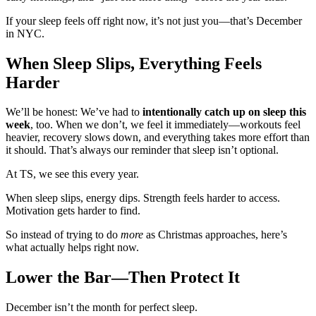
If your sleep feels off right now, it’s not just you—that’s December
in NYC.
When Sleep Slips, Everything Feels
Harder
We’ll be honest: We’ve had to
intentionally catch up on sleep this
week
, too. When we don’t, we feel it immediately—workouts feel
heavier, recovery slows down, and everything takes more effort than
it should. That’s always our reminder that sleep isn’t optional.
At TS, we see this every year.
When sleep slips, energy dips. Strength feels harder to access.
Motivation gets harder to find.
So instead of trying to do
more
as Christmas approaches, here’s
what actually helps right now.
Lower the Bar—Then Protect It
December isn’t the month for perfect sleep.