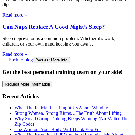
dips.
Read more
»
Can Naps Replace A Good Night’s Sleep?
Sleep deprivation is a common problem. Whether it’s work,
children, or your own mind keeping you awa
…
Read more
»
← Back to blog
Request More Info
Get the best personal training team on your side!
Request More Information
Recent Articles
What The Knicks Just Taught Us About Winning
Strong Women, Strong Births…The Truth About Lifting
Why Small Group Training Keeps Winning (No Matter The
Zip Code)
The Workout Your Body Will Thank You For
What The Brooklyn Half Marathon Reminded Me About