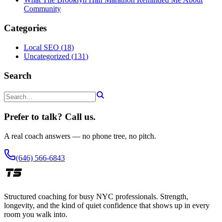
Community
Categories
Local SEO
(
18
)
Uncategorized
(
131
)
Search
Prefer to talk? Call us.
A real coach answers — no phone tree, no pitch.
(646) 566-6843
Structured coaching for busy NYC professionals. Strength,
longevity, and the kind of quiet confidence that shows up in every
room you walk into.