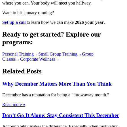
where you can. Your body will meet you halfway.
Want to hit January running?
Set up a call
to learn how we can make
2026 your year
.
Ready to get started? Explore our
programs:
Personal Training
→
Small Group Training
→
Group
Classes
→
Corporate Wellness
→
Related Posts
Why December Matters More Than You Think
December has a reputation for being a “throwaway month.”
Read more
»
Don’t Go It Alone: Stay Consistent This December
Accountability makes the difference. Especially when motivation