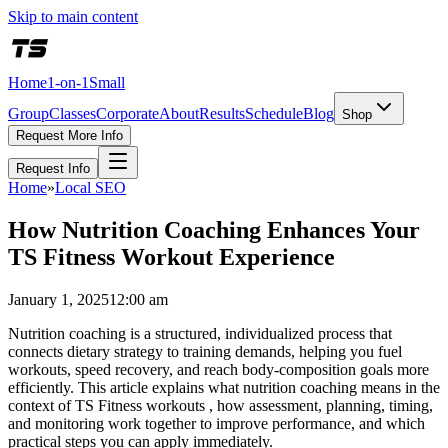
Skip to main content
Home
1-on-1
Small
Group
Classes
Corporate
About
Results
Schedule
Blog
Shop
Request More Info
Request Info
Home
»
Local SEO
How Nutrition Coaching Enhances Your
TS Fitness Workout Experience
January 1, 2025
12:00 am
Nutrition coaching is a structured, individualized process that
connects dietary strategy to training demands, helping you fuel
workouts, speed recovery, and reach body-composition goals more
efficiently. This article explains what nutrition coaching means in the
context of TS Fitness workouts , how assessment, planning, timing,
and monitoring work together to improve performance, and which
practical steps you can apply immediately.