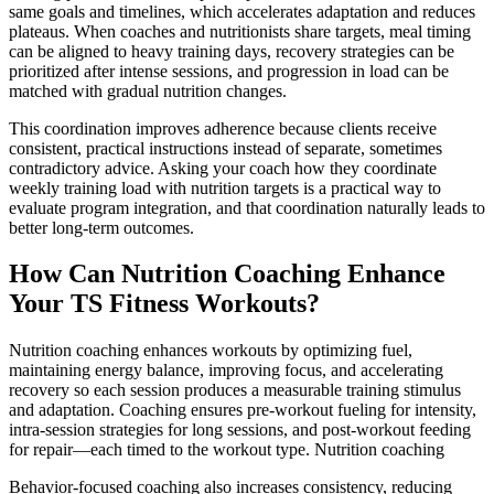
same goals and timelines, which accelerates adaptation and reduces
plateaus. When coaches and nutritionists share targets, meal timing
can be aligned to heavy training days, recovery strategies can be
prioritized after intense sessions, and progression in load can be
matched with gradual nutrition changes.
This coordination improves adherence because clients receive
consistent, practical instructions instead of separate, sometimes
contradictory advice. Asking your coach how they coordinate
weekly training load with nutrition targets is a practical way to
evaluate program integration, and that coordination naturally leads to
better long-term outcomes.
How Can Nutrition Coaching Enhance
Your TS Fitness Workouts?
Nutrition coaching enhances workouts by optimizing fuel,
maintaining energy balance, improving focus, and accelerating
recovery so each session produces a measurable training stimulus
and adaptation. Coaching ensures pre-workout fueling for intensity,
intra-session strategies for long sessions, and post-workout feeding
for repair—each timed to the workout type. Nutrition coaching
Behavior-focused coaching also increases consistency, reducing