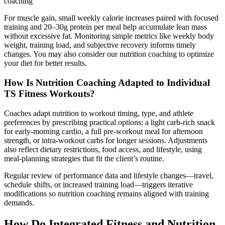
coaching
For muscle gain, small weekly calorie increases paired with focused
training and 20–30g protein per meal help accumulate lean mass
without excessive fat. Monitoring simple metrics like weekly body
weight, training load, and subjective recovery informs timely
changes. You may also consider our nutrition coaching to optimize
your diet for better results.
How Is Nutrition Coaching Adapted to Individual
TS Fitness Workouts?
Coaches adapt nutrition to workout timing, type, and athlete
preferences by prescribing practical options: a light carb-rich snack
for early-morning cardio, a full pre-workout meal for afternoon
strength, or intra-workout carbs for longer sessions. Adjustments
also reflect dietary restrictions, food access, and lifestyle, using
meal-planning strategies that fit the client’s routine.
Regular review of performance data and lifestyle changes—travel,
schedule shifts, or increased training load—triggers iterative
modifications so nutrition coaching remains aligned with training
demands.
How Do Integrated Fitness and Nutrition