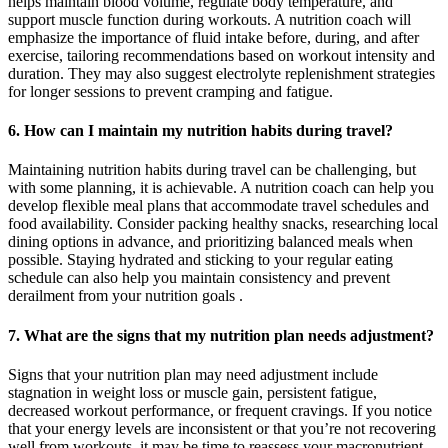
helps maintain blood volume, regulate body temperature, and
support muscle function during workouts. A nutrition coach will
emphasize the importance of fluid intake before, during, and after
exercise, tailoring recommendations based on workout intensity and
duration. They may also suggest electrolyte replenishment strategies
for longer sessions to prevent cramping and fatigue.
6. How can I maintain my nutrition habits during travel?
Maintaining nutrition habits during travel can be challenging, but
with some planning, it is achievable. A nutrition coach can help you
develop flexible meal plans that accommodate travel schedules and
food availability. Consider packing healthy snacks, researching local
dining options in advance, and prioritizing balanced meals when
possible. Staying hydrated and sticking to your regular eating
schedule can also help you maintain consistency and prevent
derailment from your nutrition goals .
7. What are the signs that my nutrition plan needs adjustment?
Signs that your nutrition plan may need adjustment include
stagnation in weight loss or muscle gain, persistent fatigue,
decreased workout performance, or frequent cravings. If you notice
that your energy levels are inconsistent or that you’re not recovering
well from workouts, it may be time to reassess your macronutrient