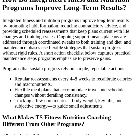
Programs Improve Long-Term Results?
Integrated fitness and nutrition programs improve long-term results
by promoting habit formation, reducing contradictory advice, and
providing scheduled reassessments that keep plans current with life
changes and training cycles. Ongoing support means plateaus are
addressed through coordinated tweaks to both training and diet, and
maintenance phases use flexible strategies that sustain progress
without rigid rules. A short action checklist below captures practical
maintenance steps programs emphasize to preserve gains.
Programs that sustain progress rely on simple, repeatable actions :
Regular reassessments every 4–8 weeks to recalibrate calories
and macronutrients.
Flexible meal plans that accommodate travel and schedule
changes without derailing consistency.
Tracking a few core metrics—body weight, key lifts, and
subjective energy—to guide small adjustments.
What Makes TS Fitness Nutrition Coaching
Different From Other Programs?