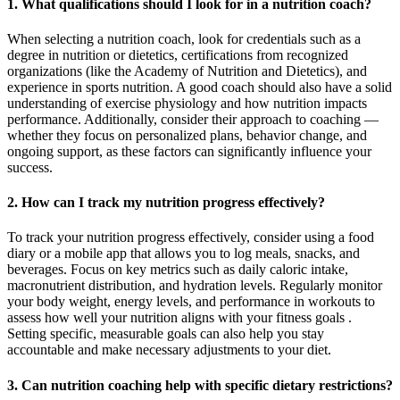
1. What qualifications should I look for in a nutrition coach?
When selecting a nutrition coach, look for credentials such as a
degree in nutrition or dietetics, certifications from recognized
organizations (like the Academy of Nutrition and Dietetics), and
experience in sports nutrition. A good coach should also have a solid
understanding of exercise physiology and how nutrition impacts
performance. Additionally, consider their approach to coaching —
whether they focus on personalized plans, behavior change, and
ongoing support, as these factors can significantly influence your
success.
2. How can I track my nutrition progress effectively?
To track your nutrition progress effectively, consider using a food
diary or a mobile app that allows you to log meals, snacks, and
beverages. Focus on key metrics such as daily caloric intake,
macronutrient distribution, and hydration levels. Regularly monitor
your body weight, energy levels, and performance in workouts to
assess how well your nutrition aligns with your fitness goals .
Setting specific, measurable goals can also help you stay
accountable and make necessary adjustments to your diet.
3. Can nutrition coaching help with specific dietary restrictions?