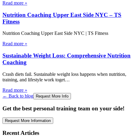
Read more
»
Nutrition Coaching Upper East Side NYC – TS
Fitness
Nutrition Coaching Upper East Side NYC | TS Fitness
Read more
»
Sustainable Weight Loss: Comprehensive Nutrition
Coaching
Crash diets fail. Sustainable weight loss happens when nutrition,
training, and lifestyle work toget
…
Read more
»
← Back to blog
Request More Info
Get the best personal training team on your side!
Request More Information
Recent Articles