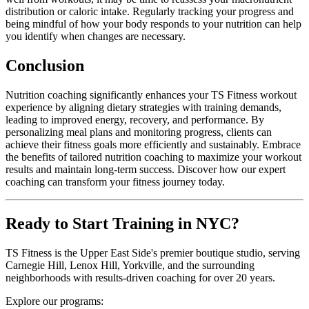
distribution or caloric intake. Regularly tracking your progress and
being mindful of how your body responds to your nutrition can help
you identify when changes are necessary.
Conclusion
Nutrition coaching significantly enhances your TS Fitness workout
experience by aligning dietary strategies with training demands,
leading to improved energy, recovery, and performance. By
personalizing meal plans and monitoring progress, clients can
achieve their fitness goals more efficiently and sustainably. Embrace
the benefits of tailored nutrition coaching to maximize your workout
results and maintain long-term success. Discover how our expert
coaching can transform your fitness journey today.
Ready to Start Training in NYC?
TS Fitness is the Upper East Side's premier boutique studio, serving
Carnegie Hill, Lenox Hill, Yorkville, and the surrounding
neighborhoods with results-driven coaching for over 20 years.
Explore our programs: