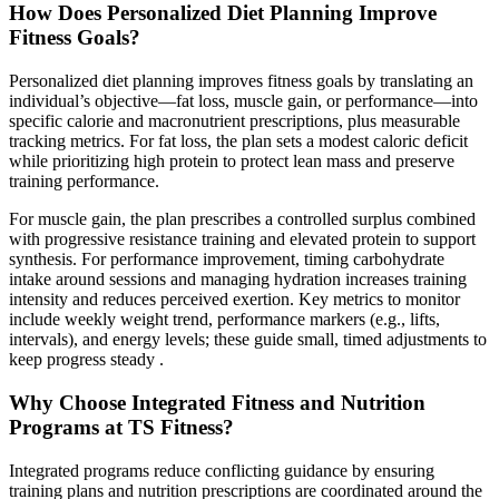
How Does Personalized Diet Planning Improve
Fitness Goals?
Personalized diet planning improves fitness goals by translating an
individual’s objective—fat loss, muscle gain, or performance—into
specific calorie and macronutrient prescriptions, plus measurable
tracking metrics. For fat loss, the plan sets a modest caloric deficit
while prioritizing high protein to protect lean mass and preserve
training performance.
For muscle gain, the plan prescribes a controlled surplus combined
with progressive resistance training and elevated protein to support
synthesis. For performance improvement, timing carbohydrate
intake around sessions and managing hydration increases training
intensity and reduces perceived exertion. Key metrics to monitor
include weekly weight trend, performance markers (e.g., lifts,
intervals), and energy levels; these guide small, timed adjustments to
keep progress steady .
Why Choose Integrated Fitness and Nutrition
Programs at TS Fitness?
Integrated programs reduce conflicting guidance by ensuring
training plans and nutrition prescriptions are coordinated around the