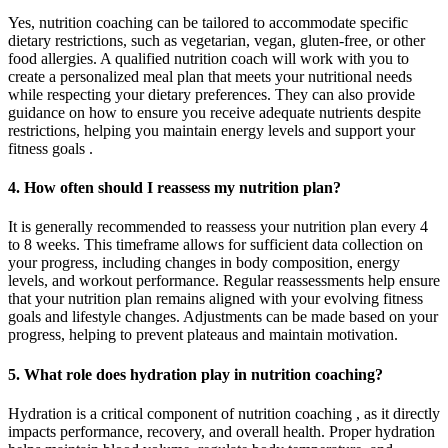
Yes, nutrition coaching can be tailored to accommodate specific
dietary restrictions, such as vegetarian, vegan, gluten-free, or other
food allergies. A qualified nutrition coach will work with you to
create a personalized meal plan that meets your nutritional needs
while respecting your dietary preferences. They can also provide
guidance on how to ensure you receive adequate nutrients despite
restrictions, helping you maintain energy levels and support your
fitness goals .
4. How often should I reassess my nutrition plan?
It is generally recommended to reassess your nutrition plan every 4
to 8 weeks. This timeframe allows for sufficient data collection on
your progress, including changes in body composition, energy
levels, and workout performance. Regular reassessments help ensure
that your nutrition plan remains aligned with your evolving fitness
goals and lifestyle changes. Adjustments can be made based on your
progress, helping to prevent plateaus and maintain motivation.
5. What role does hydration play in nutrition coaching?
Hydration is a critical component of nutrition coaching , as it directly
impacts performance, recovery, and overall health. Proper hydration