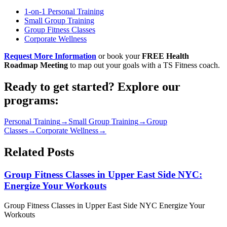
1-on-1 Personal Training
Small Group Training
Group Fitness Classes
Corporate Wellness
Request More Information
or book your
FREE Health
Roadmap Meeting
to map out your goals with a TS Fitness coach.
Ready to get started? Explore our
programs:
Personal Training
→
Small Group Training
→
Group
Classes
→
Corporate Wellness
→
Related Posts
Group Fitness Classes in Upper East Side NYC:
Energize Your Workouts
Group Fitness Classes in Upper East Side NYC Energize Your
Workouts