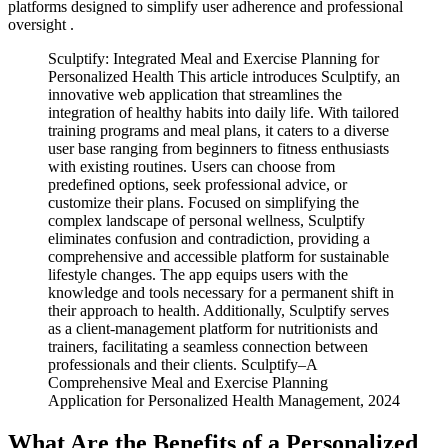
platforms designed to simplify user adherence and professional
oversight .
Sculptify: Integrated Meal and Exercise Planning for
Personalized Health This article introduces Sculptify, an
innovative web application that streamlines the
integration of healthy habits into daily life. With tailored
training programs and meal plans, it caters to a diverse
user base ranging from beginners to fitness enthusiasts
with existing routines. Users can choose from
predefined options, seek professional advice, or
customize their plans. Focused on simplifying the
complex landscape of personal wellness, Sculptify
eliminates confusion and contradiction, providing a
comprehensive and accessible platform for sustainable
lifestyle changes. The app equips users with the
knowledge and tools necessary for a permanent shift in
their approach to health. Additionally, Sculptify serves
as a client-management platform for nutritionists and
trainers, facilitating a seamless connection between
professionals and their clients. Sculptify–A
Comprehensive Meal and Exercise Planning
Application for Personalized Health Management, 2024
What Are the Benefits of a Personalized