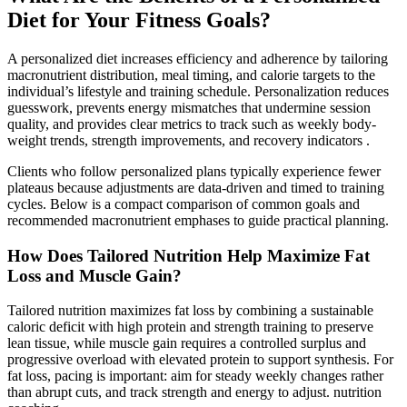
Diet for Your Fitness Goals?
A personalized diet increases efficiency and adherence by tailoring
macronutrient distribution, meal timing, and calorie targets to the
individual’s lifestyle and training schedule. Personalization reduces
guesswork, prevents energy mismatches that undermine session
quality, and provides clear metrics to track such as weekly body-
weight trends, strength improvements, and recovery indicators .
Clients who follow personalized plans typically experience fewer
plateaus because adjustments are data-driven and timed to training
cycles. Below is a compact comparison of common goals and
recommended macronutrient emphases to guide practical planning.
How Does Tailored Nutrition Help Maximize Fat
Loss and Muscle Gain?
Tailored nutrition maximizes fat loss by combining a sustainable
caloric deficit with high protein and strength training to preserve
lean tissue, while muscle gain requires a controlled surplus and
progressive overload with elevated protein to support synthesis. For
fat loss, pacing is important: aim for steady weekly changes rather
than abrupt cuts, and track strength and energy to adjust. nutrition