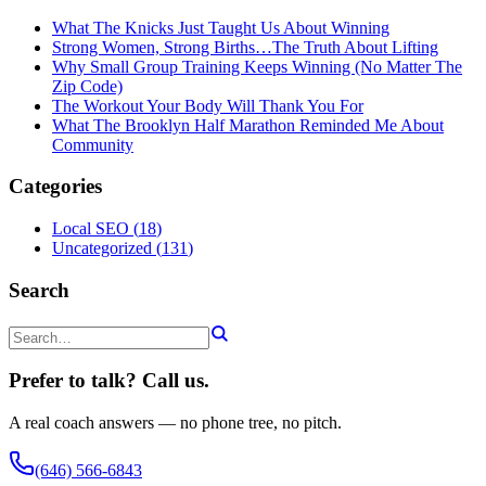
What The Knicks Just Taught Us About Winning
Strong Women, Strong Births…The Truth About Lifting
Why Small Group Training Keeps Winning (No Matter The
Zip Code)
The Workout Your Body Will Thank You For
What The Brooklyn Half Marathon Reminded Me About
Community
Categories
Local SEO
(
18
)
Uncategorized
(
131
)
Search
Prefer to talk? Call us.
A real coach answers — no phone tree, no pitch.
(646) 566-6843