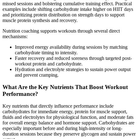
missed sessions and bolstering cumulative training effect. Practical
examples include shifting carbohydrate intake higher on HIIT days
and prioritizing protein distribution on strength days to support
muscle protein synthesis and recovery.
Nutrition coaching supports workouts through several direct
mechanisms:
Improved energy availability during sessions by matching
carbohydrate timing to intensity.
Faster recovery and reduced soreness through targeted post-
workout protein and carbohydrate.
Hydration and electrolyte strategies to sustain power output
and prevent cramping.
What Are the Key Nutrients That Boost Workout
Performance?
Key nutrients that directly influence performance include
carbohydrates for immediate energy, protein for muscle support,
fluids and electrolytes for physiological function, and moderate fats
for overall energy balance and hormone support. Carbohydrates are
especially important before and during high-intensity or long-
duration sessions because they preserve glycogen and sustain power