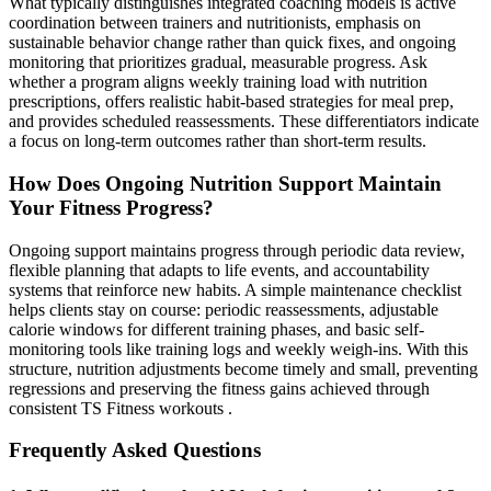
What typically distinguishes integrated coaching models is active
coordination between trainers and nutritionists, emphasis on
sustainable behavior change rather than quick fixes, and ongoing
monitoring that prioritizes gradual, measurable progress. Ask
whether a program aligns weekly training load with nutrition
prescriptions, offers realistic habit-based strategies for meal prep,
and provides scheduled reassessments. These differentiators indicate
a focus on long-term outcomes rather than short-term results.
How Does Ongoing Nutrition Support Maintain
Your Fitness Progress?
Ongoing support maintains progress through periodic data review,
flexible planning that adapts to life events, and accountability
systems that reinforce new habits. A simple maintenance checklist
helps clients stay on course: periodic reassessments, adjustable
calorie windows for different training phases, and basic self-
monitoring tools like training logs and weekly weigh-ins. With this
structure, nutrition adjustments become timely and small, preventing
regressions and preserving the fitness gains achieved through
consistent TS Fitness workouts .
Frequently Asked Questions