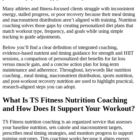
Many athletes and fitness-focused clients struggle with inconsistent
energy, stalled progress, or poor recovery because their meal timing
and macronutrient distribution aren’t aligned with training. Nutrition
coaching solves those gaps by creating personalized diet plans that
match workout type, frequency, and goals while using simple
tracking to guide adjustments.
Below you’ll find a clear definition of integrated coaching,
evidence-based nutrient and timing guidance for strength and HIIT
sessions, a comparison of personalized diet benefits for fat loss
versus muscle gain, and a concise action plan for long-term
maintenance and adherence. Throughout, keywords like nutrition
coaching , meal timing, macronutrient distribution, sports nutrition,
and post-workout recovery nutrition are used to highlight practical,
research-aligned steps you can adopt.
What Is TS Fitness Nutrition Coaching
and How Does It Support Your Workout?
TS Fitness nutrition coaching is an organized service that assesses
your baseline nutrition, sets calorie and macronutrient targets,
prescribes meal timing strategies, and monitors progress to support
training outcomes. This coaching works because it aligns energy