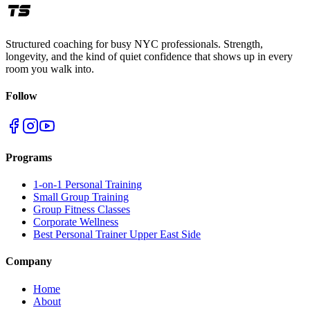
Structured coaching for busy NYC professionals. Strength,
longevity, and the kind of quiet confidence that shows up in every
room you walk into.
Follow
Programs
1-on-1 Personal Training
Small Group Training
Group Fitness Classes
Corporate Wellness
Best Personal Trainer Upper East Side
Company
Home
About