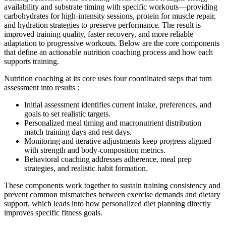
availability and substrate timing with specific workouts—providing
carbohydrates for high-intensity sessions, protein for muscle repair,
and hydration strategies to preserve performance. The result is
improved training quality, faster recovery, and more reliable
adaptation to progressive workouts. Below are the core components
that define an actionable nutrition coaching process and how each
supports training.
Nutrition coaching at its core uses four coordinated steps that turn
assessment into results :
Initial assessment identifies current intake, preferences, and
goals to set realistic targets.
Personalized meal timing and macronutrient distribution
match training days and rest days.
Monitoring and iterative adjustments keep progress aligned
with strength and body-composition metrics.
Behavioral coaching addresses adherence, meal prep
strategies, and realistic habit formation.
These components work together to sustain training consistency and
prevent common mismatches between exercise demands and dietary
support, which leads into how personalized diet planning directly
improves specific fitness goals.