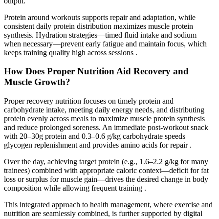
output.
Protein around workouts supports repair and adaptation, while
consistent daily protein distribution maximizes muscle protein
synthesis. Hydration strategies—timed fluid intake and sodium
when necessary—prevent early fatigue and maintain focus, which
keeps training quality high across sessions .
How Does Proper Nutrition Aid Recovery and
Muscle Growth?
Proper recovery nutrition focuses on timely protein and
carbohydrate intake, meeting daily energy needs, and distributing
protein evenly across meals to maximize muscle protein synthesis
and reduce prolonged soreness. An immediate post-workout snack
with 20–30g protein and 0.3–0.6 g/kg carbohydrate speeds
glycogen replenishment and provides amino acids for repair .
Over the day, achieving target protein (e.g., 1.6–2.2 g/kg for many
trainees) combined with appropriate caloric context—deficit for fat
loss or surplus for muscle gain—drives the desired change in body
composition while allowing frequent training .
This integrated approach to health management, where exercise and
nutrition are seamlessly combined, is further supported by digital