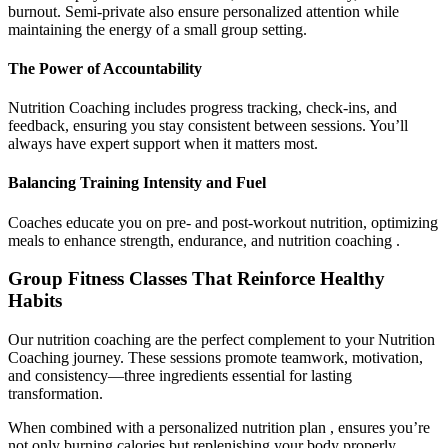
burnout. Semi-private also ensure personalized attention while
maintaining the energy of a small group setting.
The Power of Accountability
Nutrition Coaching includes progress tracking, check-ins, and
feedback, ensuring you stay consistent between sessions. You’ll
always have expert support when it matters most.
Balancing Training Intensity and Fuel
Coaches educate you on pre- and post-workout nutrition, optimizing
meals to enhance strength, endurance, and nutrition coaching .
Group Fitness Classes That Reinforce Healthy
Habits
Our nutrition coaching are the perfect complement to your Nutrition
Coaching journey. These sessions promote teamwork, motivation,
and consistency—three ingredients essential for lasting
transformation.
When combined with a personalized nutrition plan , ensures you’re
not only burning calories but replenishing your body properly