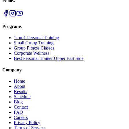
Follow
Programs
1-on-1 Personal Training
Small Group Training
Group Fitness Classes
Corporate Wellness
Best Personal Trainer Upper East Side
Company
Home
About
Results
Schedule
Blog
Contact
FAQ
Careers
Privacy Policy
Terms of Service