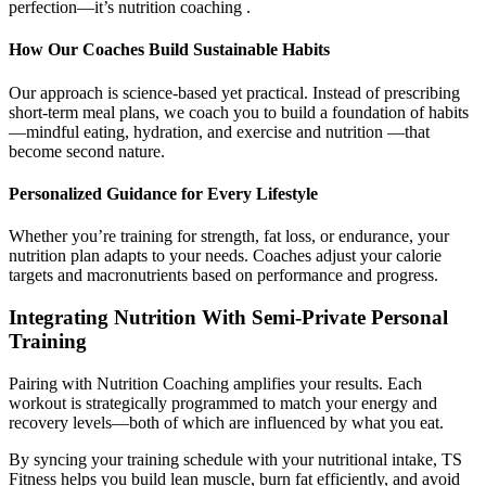
perfection—it’s nutrition coaching .
How Our Coaches Build Sustainable Habits
Our approach is science-based yet practical. Instead of prescribing
short-term meal plans, we coach you to build a foundation of habits
—mindful eating, hydration, and exercise and nutrition —that
become second nature.
Personalized Guidance for Every Lifestyle
Whether you’re training for strength, fat loss, or endurance, your
nutrition plan adapts to your needs. Coaches adjust your calorie
targets and macronutrients based on performance and progress.
Integrating Nutrition With Semi-Private Personal
Training
Pairing with Nutrition Coaching amplifies your results. Each
workout is strategically programmed to match your energy and
recovery levels—both of which are influenced by what you eat.
By syncing your training schedule with your nutritional intake, TS
Fitness helps you build lean muscle, burn fat efficiently, and avoid