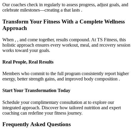
Our coaches check in regularly to assess progress, adjust goals, and
celebrate milestones—creating a that lasts .
Transform Your Fitness With a Complete Wellness
Approach
When , , and come together, results compound. At TS Fitness, this
holistic approach ensures every workout, meal, and recovery session
works toward your goals.
Real People, Real Results
Members who commit to the full program consistently report higher
energy, better strength gains, and improved body composition .
Start Your Transformation Today
Schedule your complimentary consultation at to explore our
integrated approach. Discover how tailored nutrition and expert
coaching can redefine your fitness journey.
Frequently Asked Questions