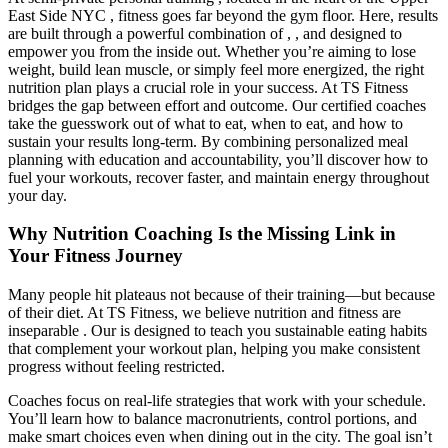
East Side NYC , fitness goes far beyond the gym floor. Here, results
are built through a powerful combination of , , and designed to
empower you from the inside out. Whether you’re aiming to lose
weight, build lean muscle, or simply feel more energized, the right
nutrition plan plays a crucial role in your success. At TS Fitness
bridges the gap between effort and outcome. Our certified coaches
take the guesswork out of what to eat, when to eat, and how to
sustain your results long-term. By combining personalized meal
planning with education and accountability, you’ll discover how to
fuel your workouts, recover faster, and maintain energy throughout
your day.
Why Nutrition Coaching Is the Missing Link in
Your Fitness Journey
Many people hit plateaus not because of their training—but because
of their diet. At TS Fitness, we believe nutrition and fitness are
inseparable . Our is designed to teach you sustainable eating habits
that complement your workout plan, helping you make consistent
progress without feeling restricted.
Coaches focus on real-life strategies that work with your schedule.
You’ll learn how to balance macronutrients, control portions, and
make smart choices even when dining out in the city. The goal isn’t