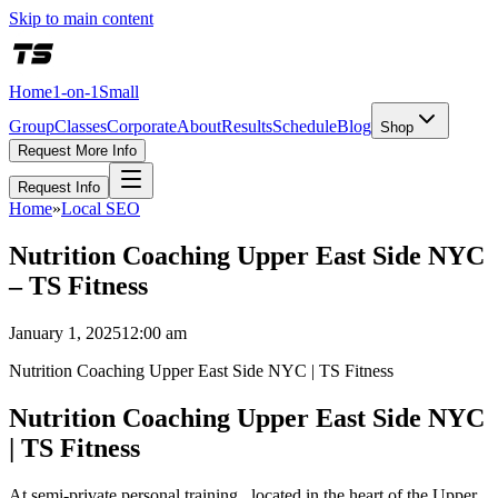
Skip to main content
Home
1-on-1
Small
Group
Classes
Corporate
About
Results
Schedule
Blog
Shop
Request More Info
Request Info
Home
»
Local SEO
Nutrition Coaching Upper East Side NYC
– TS Fitness
January 1, 2025
12:00 am
Nutrition Coaching Upper East Side NYC | TS Fitness
Nutrition Coaching Upper East Side NYC
| TS Fitness
At semi-private personal training , located in the heart of the Upper