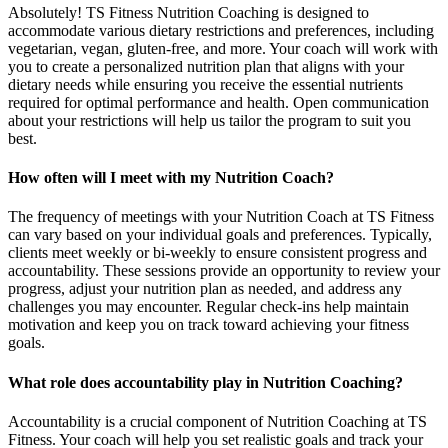
Absolutely! TS Fitness Nutrition Coaching is designed to
accommodate various dietary restrictions and preferences, including
vegetarian, vegan, gluten-free, and more. Your coach will work with
you to create a personalized nutrition plan that aligns with your
dietary needs while ensuring you receive the essential nutrients
required for optimal performance and health. Open communication
about your restrictions will help us tailor the program to suit you
best.
How often will I meet with my Nutrition Coach?
The frequency of meetings with your Nutrition Coach at TS Fitness
can vary based on your individual goals and preferences. Typically,
clients meet weekly or bi-weekly to ensure consistent progress and
accountability. These sessions provide an opportunity to review your
progress, adjust your nutrition plan as needed, and address any
challenges you may encounter. Regular check-ins help maintain
motivation and keep you on track toward achieving your fitness
goals.
What role does accountability play in Nutrition Coaching?
Accountability is a crucial component of Nutrition Coaching at TS
Fitness. Your coach will help you set realistic goals and track your