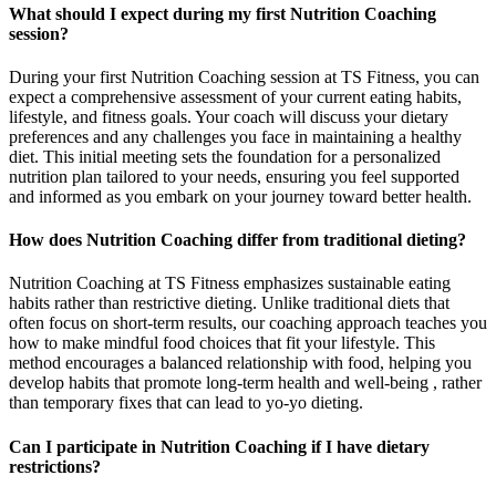
What should I expect during my first Nutrition Coaching
session?
During your first Nutrition Coaching session at TS Fitness, you can
expect a comprehensive assessment of your current eating habits,
lifestyle, and fitness goals. Your coach will discuss your dietary
preferences and any challenges you face in maintaining a healthy
diet. This initial meeting sets the foundation for a personalized
nutrition plan tailored to your needs, ensuring you feel supported
and informed as you embark on your journey toward better health.
How does Nutrition Coaching differ from traditional dieting?
Nutrition Coaching at TS Fitness emphasizes sustainable eating
habits rather than restrictive dieting. Unlike traditional diets that
often focus on short-term results, our coaching approach teaches you
how to make mindful food choices that fit your lifestyle. This
method encourages a balanced relationship with food, helping you
develop habits that promote long-term health and well-being , rather
than temporary fixes that can lead to yo-yo dieting.
Can I participate in Nutrition Coaching if I have dietary
restrictions?