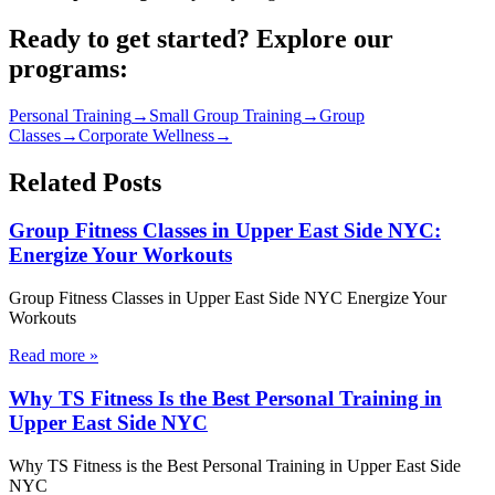
Ready to get started? Explore our
programs:
Personal Training
→
Small Group Training
→
Group
Classes
→
Corporate Wellness
→
Related Posts
Group Fitness Classes in Upper East Side NYC:
Energize Your Workouts
Group Fitness Classes in Upper East Side NYC Energize Your
Workouts
Read more
»
Why TS Fitness Is the Best Personal Training in
Upper East Side NYC
Why TS Fitness is the Best Personal Training in Upper East Side
NYC