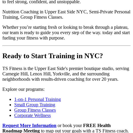
to feel strong, confident, and unstoppable.
Nutrition Coaching in Upper East Side NYC, Semi-Private Personal
Training, Group Fitness Classes.
Whether you’re starting fresh or looking to break through a plateau,
our team is ready to guide you every step of the way. today and start
fueling your fitness with purpose.
Ready to Start Training in NYC?
TS Fitness is the Upper East Side's premier boutique studio, serving
Carnegie Hill, Lenox Hill, Yorkville, and the surrounding
neighborhoods with results-driven coaching for over 20 years.
Explore our programs:
1-on-1 Personal Training
Small Group Training
Group Fitness Classes
Corporate Wellness
Request More Information
or book your
FREE Health
Roadmap Meeting
to map out your goals with a TS Fitness coach.