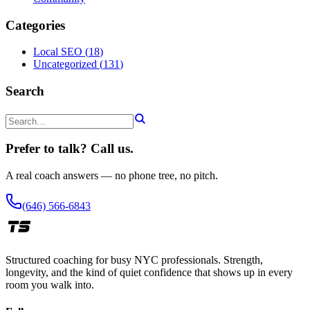
Categories
Local SEO
(
18
)
Uncategorized
(
131
)
Search
Prefer to talk? Call us.
A real coach answers — no phone tree, no pitch.
(646) 566-6843
Structured coaching for busy NYC professionals. Strength,
longevity, and the kind of quiet confidence that shows up in every
room you walk into.