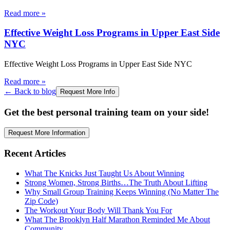
Read more
»
Effective Weight Loss Programs in Upper East Side
NYC
Effective Weight Loss Programs in Upper East Side NYC
Read more
»
← Back to blog
Request More Info
Get the best personal training team on your side!
Request More Information
Recent Articles
What The Knicks Just Taught Us About Winning
Strong Women, Strong Births…The Truth About Lifting
Why Small Group Training Keeps Winning (No Matter The
Zip Code)
The Workout Your Body Will Thank You For
What The Brooklyn Half Marathon Reminded Me About
Community