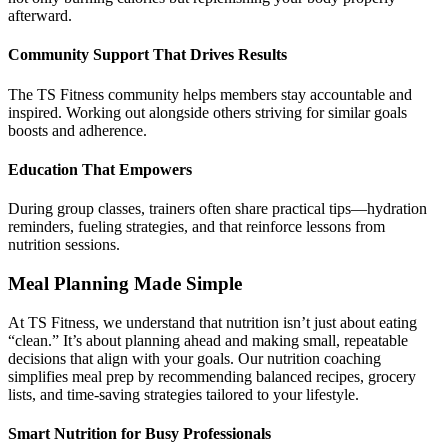
afterward.
Community Support That Drives Results
The TS Fitness community helps members stay accountable and
inspired. Working out alongside others striving for similar goals
boosts and adherence.
Education That Empowers
During group classes, trainers often share practical tips—hydration
reminders, fueling strategies, and that reinforce lessons from
nutrition sessions.
Meal Planning Made Simple
At TS Fitness, we understand that nutrition isn’t just about eating
“clean.” It’s about planning ahead and making small, repeatable
decisions that align with your goals. Our nutrition coaching
simplifies meal prep by recommending balanced recipes, grocery
lists, and time-saving strategies tailored to your lifestyle.
Smart Nutrition for Busy Professionals