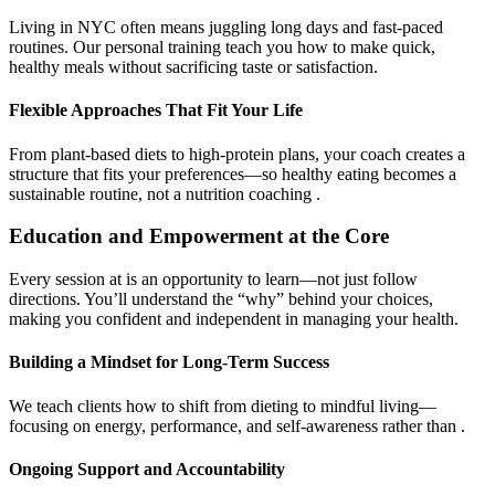
Living in NYC often means juggling long days and fast-paced
routines. Our personal training teach you how to make quick,
healthy meals without sacrificing taste or satisfaction.
Flexible Approaches That Fit Your Life
From plant-based diets to high-protein plans, your coach creates a
structure that fits your preferences—so healthy eating becomes a
sustainable routine, not a nutrition coaching .
Education and Empowerment at the Core
Every session at is an opportunity to learn—not just follow
directions. You’ll understand the “why” behind your choices,
making you confident and independent in managing your health.
Building a Mindset for Long-Term Success
We teach clients how to shift from dieting to mindful living—
focusing on energy, performance, and self-awareness rather than .
Ongoing Support and Accountability