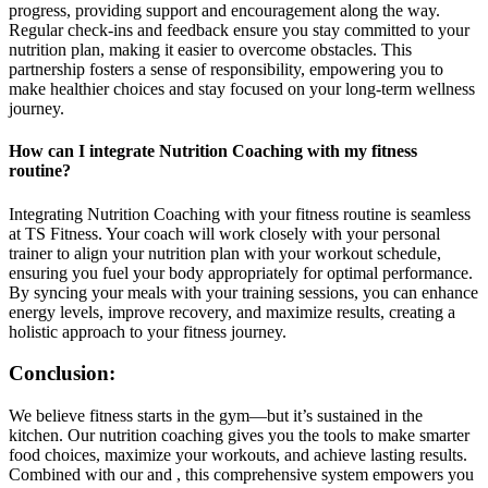
progress, providing support and encouragement along the way.
Regular check-ins and feedback ensure you stay committed to your
nutrition plan, making it easier to overcome obstacles. This
partnership fosters a sense of responsibility, empowering you to
make healthier choices and stay focused on your long-term wellness
journey.
How can I integrate Nutrition Coaching with my fitness
routine?
Integrating Nutrition Coaching with your fitness routine is seamless
at TS Fitness. Your coach will work closely with your personal
trainer to align your nutrition plan with your workout schedule,
ensuring you fuel your body appropriately for optimal performance.
By syncing your meals with your training sessions, you can enhance
energy levels, improve recovery, and maximize results, creating a
holistic approach to your fitness journey.
Conclusion:
We believe fitness starts in the gym—but it’s sustained in the
kitchen. Our nutrition coaching gives you the tools to make smarter
food choices, maximize your workouts, and achieve lasting results.
Combined with our and , this comprehensive system empowers you