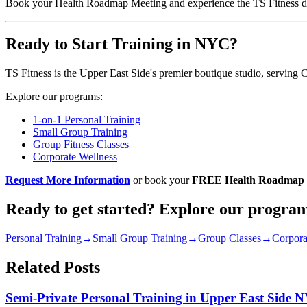
Book your Health Roadmap Meeting and experience the TS Fitness di
Ready to Start Training in NYC?
TS Fitness is the Upper East Side's premier boutique studio, serving 
Explore our programs:
1-on-1 Personal Training
Small Group Training
Group Fitness Classes
Corporate Wellness
Request More Information
or book your
FREE Health Roadmap 
Ready to get started? Explore our progra
Personal Training
→
Small Group Training
→
Group Classes
→
Corpora
Related Posts
Semi-Private Personal Training in Upper East Side 