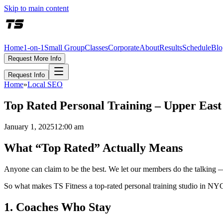
Skip to main content
Home
1-on-1
Small Group
Classes
Corporate
About
Results
Schedule
Blo
Request More Info
Request Info
Home
»
Local SEO
Top Rated Personal Training – Upper Eas
January 1, 2025
12:00 am
What “Top Rated” Actually Means
Anyone can claim to be the best. We let our members do the talking 
So what makes TS Fitness a top-rated personal training studio in NY
1. Coaches Who Stay