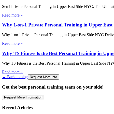
Semi Private Personal Training in Upper East Side NYC: The Ultima
Read more
»
Why 1-on-1 Private Personal Training in Upper East 
Why 1 on 1 Private Personal Training in Upper East Side NYC Deliv
Read more
»
Why TS Fitness Is the Best Personal Training in Upp
Why TS Fitness is the Best Personal Training in Upper East Side N
Read more
»
← Back to blog
Request More Info
Get the best personal training team on your side!
Request More Information
Recent Articles