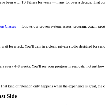
have been with TS Fitness for years — many for over a decade. That co
up Classes
— follows our proven system: assess, program, coach, progre
ait for a rack. You’ll train in a clean, private studio designed for se
 every 4–8 weeks. You’ll see your progress in real data, not just how y
at kind of retention only happens when the experience is great, the coac
st Side