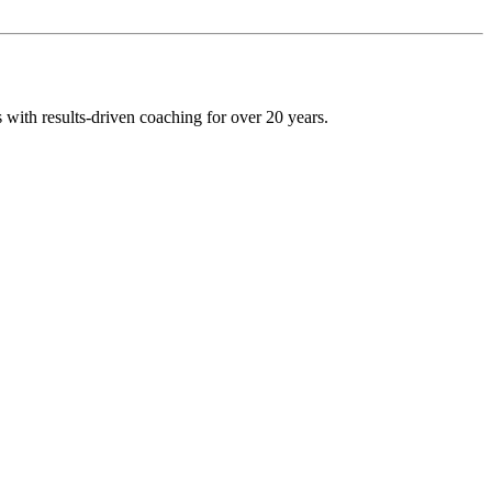
 with results-driven coaching for over 20 years.