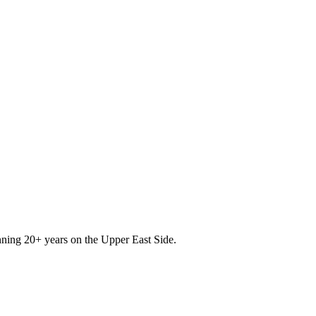
nning 20+ years on the Upper East Side.