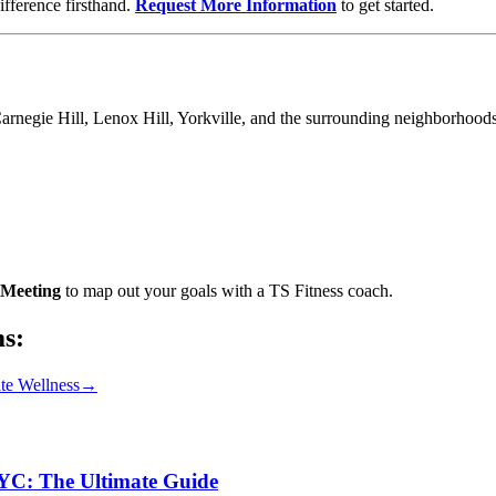
fference firsthand.
Request More Information
to get started.
Carnegie Hill, Lenox Hill, Yorkville, and the surrounding neighborhoods
Meeting
to map out your goals with a TS Fitness coach.
ms:
te Wellness
→
NYC: The Ultimate Guide