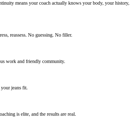
ntinuity means your coach actually knows your body, your history,
ss, reassess. No guessing. No filler.
rious work and friendly community.
our jeans fit.
hing is elite, and the results are real.