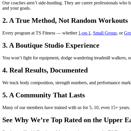
Our coaches aren’t side-hustling. They are career professionals who 
and your goals.
2. A True Method, Not Random Workouts
Every program at TS Fitness — whether
1-on-1
,
Small Group
, or
Gro
3. A Boutique Studio Experience
You won’t fight for equipment, dodge wandering treadmill walkers, or w
4. Real Results, Documented
We track body composition, strength numbers, and performance markers
5. A Community That Lasts
Many of our members have trained with us for 5, 10, even 15+ years. Th
See Why We’re Top Rated on the Upper Ea