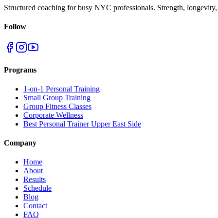
Structured coaching for busy NYC professionals. Strength, longevity,
Follow
Programs
1-on-1 Personal Training
Small Group Training
Group Fitness Classes
Corporate Wellness
Best Personal Trainer Upper East Side
Company
Home
About
Results
Schedule
Blog
Contact
FAQ