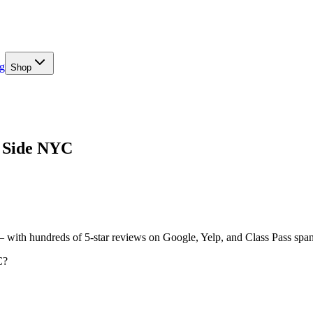
g
Shop
t Side NYC
— with hundreds of 5-star reviews on Google, Yelp, and Class Pass spa
C?