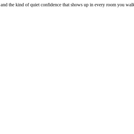
 and the kind of quiet confidence that shows up in every room you walk