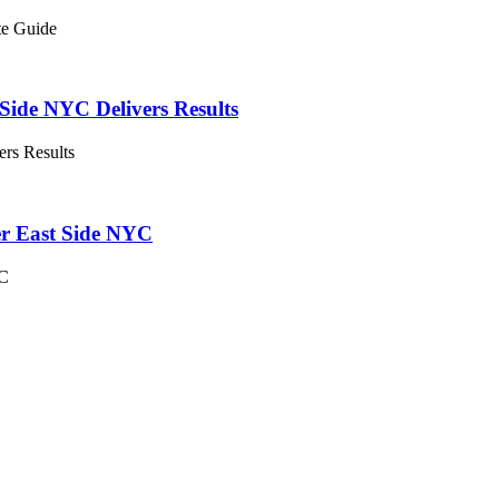
te Guide
Side NYC Delivers Results
ers Results
er East Side NYC
YC