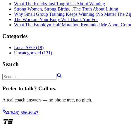
What The Knicks Just Taught Us About Winning
Strong Women, Strong Births…The Truth About Lifting
Why Small Group Training Keeps Winning (No Matter The Zi
The Workout Your Body Will Thank You For
What The Brooklyn Half Marathon Reminded Me About Com
Categories
Local SEO
(
18
)
Uncategorized
(
131
)
Search
Prefer to talk? Call us.
A real coach answers — no phone tree, no pitch.
(646) 566-6843