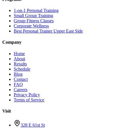
1-on-1 Personal Training
Small Group Training
Group Fitness Classes
Corporate Wellness
Best Personal Trainer Upper East Side
Company
Home
About
Results
Schedule
Blog
Contact
FAQ
Careers
Privacy Policy
Terms of Service
Visit
328 E 61st St