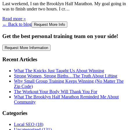
Last weekend, I ran the Brooklyn Half Marathon. My goal going in
was to finish under two hours. I cr
…
Read more
»
← Back to blog
Request More Info
Get the best personal training team on your side!
Request More Information
Recent Articles
What The Knicks Just Taught Us About Winning
Strong Women, Strong Births…The Truth About Lifting
Why Small Group Training Keeps Winning (No Matter The
Zip Code)
The Workout Your Body Will Thank You For
What The Brooklyn Half Marathon Reminded Me About
Community
Categories
Local SEO
(
18
)
Uncategorized
(
131
)