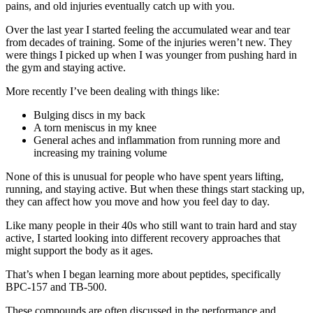
pains, and old injuries eventually catch up with you.
Over the last year I started feeling the accumulated wear and tear
from decades of training. Some of the injuries weren’t new. They
were things I picked up when I was younger from pushing hard in
the gym and staying active.
More recently I’ve been dealing with things like:
Bulging discs in my back
A torn meniscus in my knee
General aches and inflammation from running more and
increasing my training volume
None of this is unusual for people who have spent years lifting,
running, and staying active. But when these things start stacking up,
they can affect how you move and how you feel day to day.
Like many people in their 40s who still want to train hard and stay
active, I started looking into different recovery approaches that
might support the body as it ages.
That’s when I began learning more about peptides, specifically
BPC-157 and TB-500.
These compounds are often discussed in the performance and