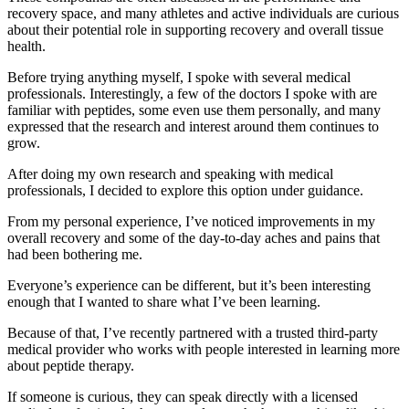
recovery space, and many athletes and active individuals are curious
about their potential role in supporting recovery and overall tissue
health.
Before trying anything myself, I spoke with several medical
professionals. Interestingly, a few of the doctors I spoke with are
familiar with peptides, some even use them personally, and many
expressed that the research and interest around them continues to
grow.
After doing my own research and speaking with medical
professionals, I decided to explore this option under guidance.
From my personal experience, I’ve noticed improvements in my
overall recovery and some of the day-to-day aches and pains that
had been bothering me.
Everyone’s experience can be different, but it’s been interesting
enough that I wanted to share what I’ve been learning.
Because of that, I’ve recently partnered with a trusted third-party
medical provider who works with people interested in learning more
about peptide therapy.
If someone is curious, they can speak directly with a licensed