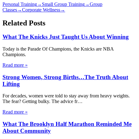
Personal Training
→
Small Group Training
→
Group
Classes
→
Corporate Wellness
→
Related Posts
What The Knicks Just Taught Us About Winning
Today is the Parade Of Champions, the Knicks are NBA
Champions.
Read more
»
Strong Women, Strong Births…The Truth About
Lifting
For decades, women were told to stay away from heavy weights.
The fear? Getting bulky. The advice fr
…
Read more
»
What The Brooklyn Half Marathon Reminded Me
About Community