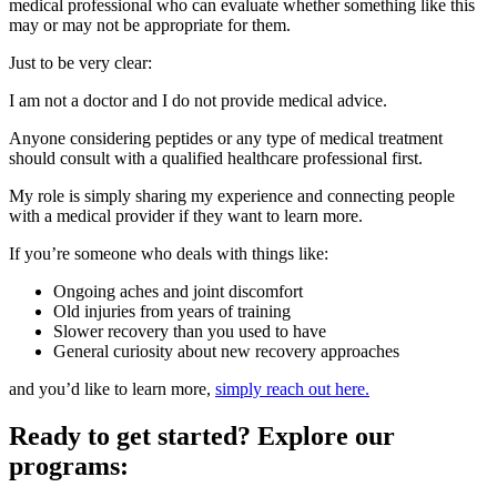
medical professional who can evaluate whether something like this
may or may not be appropriate for them.
Just to be very clear:
I am not a doctor and I do not provide medical advice.
Anyone considering peptides or any type of medical treatment
should consult with a qualified healthcare professional first.
My role is simply sharing my experience and connecting people
with a medical provider if they want to learn more.
If you’re someone who deals with things like:
Ongoing aches and joint discomfort
Old injuries from years of training
Slower recovery than you used to have
General curiosity about new recovery approaches
and you’d like to learn more,
simply reach out here.
Ready to get started? Explore our
programs: