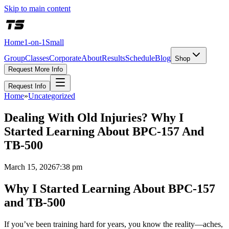
Skip to main content
Home
1-on-1
Small
Group
Classes
Corporate
About
Results
Schedule
Blog
Shop
Request More Info
Request Info
Home
»
Uncategorized
Dealing With Old Injuries? Why I
Started Learning About BPC-157 And
TB-500
March 15, 2026
7:38 pm
Why I Started Learning About BPC-157
and TB-500
If you’ve been training hard for years, you know the reality—aches,