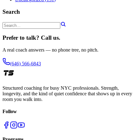
Search
Prefer to talk? Call us.
A real coach answers — no phone tree, no pitch.
(646) 566-6843
Structured coaching for busy NYC professionals. Strength,
longevity, and the kind of quiet confidence that shows up in every
room you walk into.
Follow
Programs