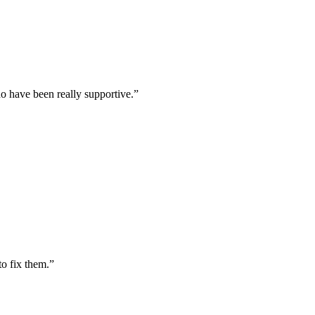
o have been really supportive.
”
to fix them.
”