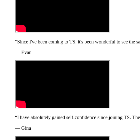
“
Since I've been coming to TS, it's been wonderful to see the
—
Evan
“
I have absolutely gained self-confidence since joining TS. The
—
Gina