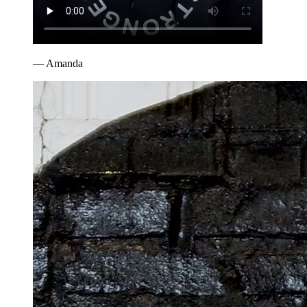
—
Amanda