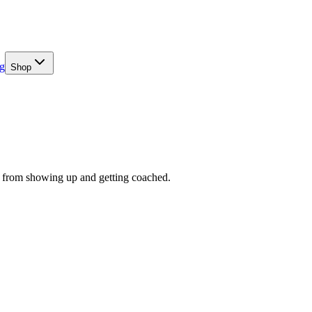
g
Shop
me from showing up and getting coached.