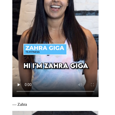
—
Zahra