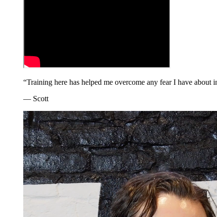
“
Training here has helped me overcome any fear I have about inju
—
Scott