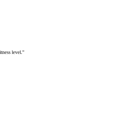
tness level.
”