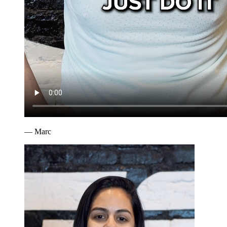
—
Marc