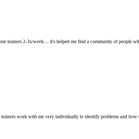
 same trainers 2-3x/week… it's helped me find a community of people wh
 trainers work with me very individually to identify problems and how 