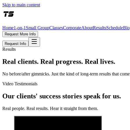
Skip to main content
Home
1-on-1
Small Group
Classes
Corporate
About
Results
Schedule
Blo
Request More Info
Request Info
Results
Real clients. Real progress. Real lives.
No before/after gimmicks. Just the kind of long-term results that co
Video Testimonials
Our clients' success stories speak for us.
Real people. Real results. Hear it straight from them.