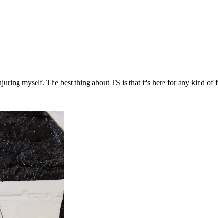
ring myself. The best thing about TS is that it's here for any kind of fi