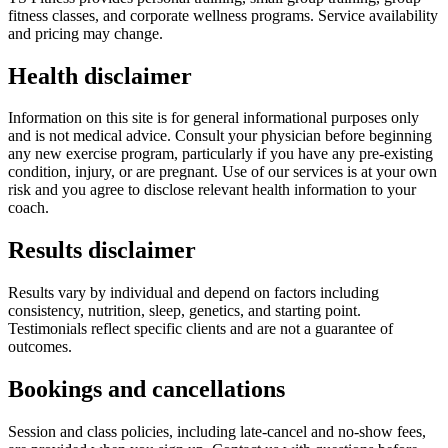
fitness classes, and corporate wellness programs. Service availability
and pricing may change.
Health disclaimer
Information on this site is for general informational purposes only
and is not medical advice. Consult your physician before beginning
any new exercise program, particularly if you have any pre-existing
condition, injury, or are pregnant. Use of our services is at your own
risk and you agree to disclose relevant health information to your
coach.
Results disclaimer
Results vary by individual and depend on factors including
consistency, nutrition, sleep, genetics, and starting point.
Testimonials reflect specific clients and are not a guarantee of
outcomes.
Bookings and cancellations
Session and class policies, including late-cancel and no-show fees,