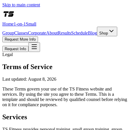
Skip to main content
Home
1-on-1
Small
Group
Classes
Corporate
About
Results
Schedule
Blog
Shop
Request More Info
Request Info
Legal
Terms of Service
Last updated:
August 8, 2026
These Terms govern your use of the TS Fitness website and
services. By using the site you agree to these Terms. This is a
template and should be reviewed by qualified counsel before relying
on it for compliance purposes.
Services
TS Fitness provides personal training, small group training, group