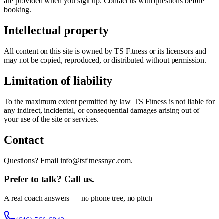
are provided when you sign up. Contact us with questions before
booking.
Intellectual property
All content on this site is owned by TS Fitness or its licensors and
may not be copied, reproduced, or distributed without permission.
Limitation of liability
To the maximum extent permitted by law, TS Fitness is not liable for
any indirect, incidental, or consequential damages arising out of
your use of the site or services.
Contact
Questions? Email info@tsfitnessnyc.com.
Prefer to talk? Call us.
A real coach answers — no phone tree, no pitch.