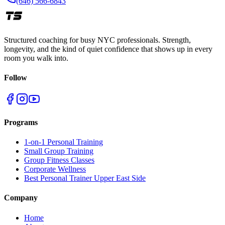
(646) 566-6843
Structured coaching for busy NYC professionals. Strength,
longevity, and the kind of quiet confidence that shows up in every
room you walk into.
Follow
Programs
1-on-1 Personal Training
Small Group Training
Group Fitness Classes
Corporate Wellness
Best Personal Trainer Upper East Side
Company
Home