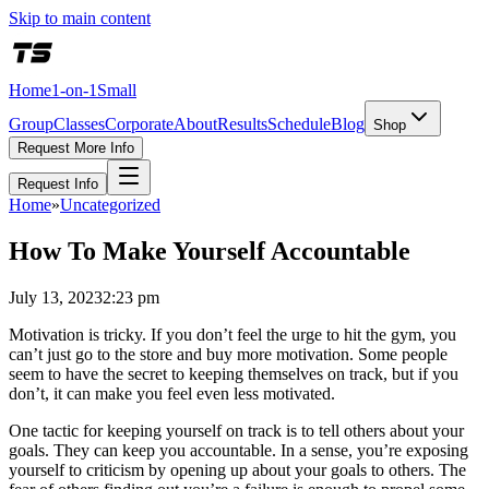
Skip to main content
Home
1-on-1
Small
Group
Classes
Corporate
About
Results
Schedule
Blog
Shop
Request More Info
Request Info
Home
»
Uncategorized
How To Make Yourself Accountable
July 13, 2023
2:23 pm
Motivation is tricky. If you don’t feel the urge to hit the gym, you
can’t just go to the store and buy more motivation. Some people
seem to have the secret to keeping themselves on track, but if you
don’t, it can make you feel even less motivated.
One tactic for keeping yourself on track is to tell others about your
goals. They can keep you accountable. In a sense, you’re exposing
yourself to criticism by opening up about your goals to others. The