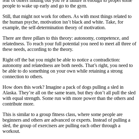
fear of others finding out you’re a failure is enough to propel some
people to wake up early and go to the gym.
Still, that might not work for others. As with most things related to
the human psyche, motivation isn’t black and white. Take, for
example, the self-determination theory of motivation.
There are three pillars to this theory: autonomy, competence, and
relatedness. To reach your full potential you need to meet all three of
these needs, according to the theory.
Right off the bat you might be able to notice a contradiction:
autonomy and relatedness are both needs. That’s right, you need to
be able to do something on your own while retaining a strong
connection to others.
How does this work? Imagine a pack of dogs pulling a sled in
Alaska. They’re all on the same team, but they don’t all pull the sled
with equal strength. Some run with more power than the others and
contribute more.
This is similar to a group fitness class, where some people are
beginners and others are advanced or experts. Instead of pulling a
sled, the group of exercisers are pulling each other through a
workout.