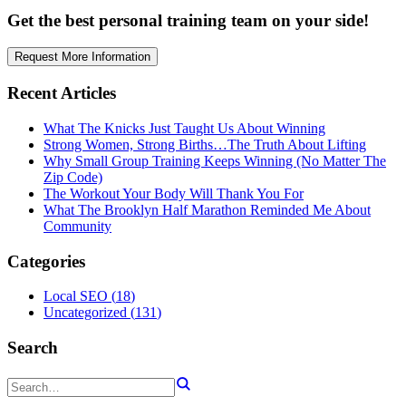
Get the best personal training team on your side!
Request More Information
Recent Articles
What The Knicks Just Taught Us About Winning
Strong Women, Strong Births…The Truth About Lifting
Why Small Group Training Keeps Winning (No Matter The
Zip Code)
The Workout Your Body Will Thank You For
What The Brooklyn Half Marathon Reminded Me About
Community
Categories
Local SEO
(
18
)
Uncategorized
(
131
)
Search