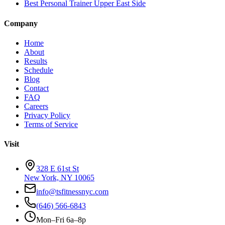
Best Personal Trainer Upper East Side
Company
Home
About
Results
Schedule
Blog
Contact
FAQ
Careers
Privacy Policy
Terms of Service
Visit
328 E 61st St
New York, NY 10065
info@tsfitnessnyc.com
(646) 566-6843
Mon–Fri 6a–8p