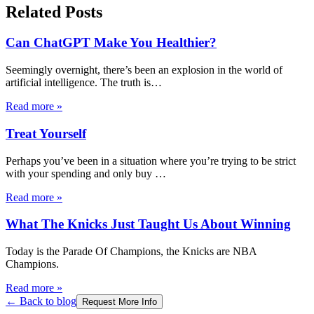
Related Posts
Can ChatGPT Make You Healthier?
Seemingly overnight, there’s been an explosion in the world of
artificial intelligence. The truth is
…
Read more
»
Treat Yourself
Perhaps you’ve been in a situation where you’re trying to be strict
with your spending and only buy
…
Read more
»
What The Knicks Just Taught Us About Winning
Today is the Parade Of Champions, the Knicks are NBA
Champions.
Read more
»
← Back to blog
Request More Info