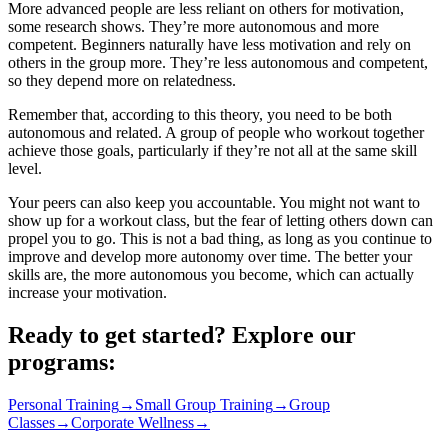
More advanced people are less reliant on others for motivation,
some research shows. They’re more autonomous and more
competent. Beginners naturally have less motivation and rely on
others in the group more. They’re less autonomous and competent,
so they depend more on relatedness.
Remember that, according to this theory, you need to be both
autonomous and related. A group of people who workout together
achieve those goals, particularly if they’re not all at the same skill
level.
Your peers can also keep you accountable. You might not want to
show up for a workout class, but the fear of letting others down can
propel you to go. This is not a bad thing, as long as you continue to
improve and develop more autonomy over time. The better your
skills are, the more autonomous you become, which can actually
increase your motivation.
Ready to get started? Explore our
programs:
Personal Training
→
Small Group Training
→
Group
Classes
→
Corporate Wellness
→