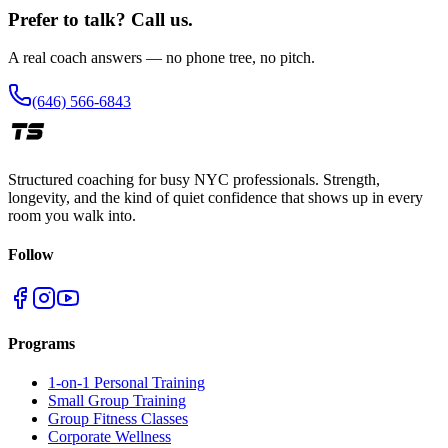
Prefer to talk? Call us.
A real coach answers — no phone tree, no pitch.
(646) 566-6843
Structured coaching for busy NYC professionals. Strength,
longevity, and the kind of quiet confidence that shows up in every
room you walk into.
Follow
Programs
1-on-1 Personal Training
Small Group Training
Group Fitness Classes
Corporate Wellness