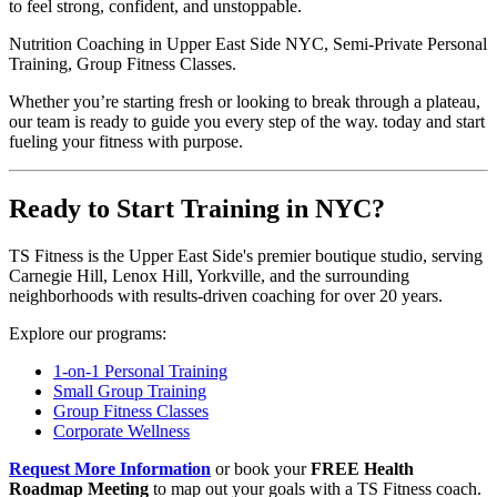
to feel strong, confident, and unstoppable.
Nutrition Coaching in Upper East Side NYC, Semi-Private Personal
Training, Group Fitness Classes.
Whether you’re starting fresh or looking to break through a plateau,
our team is ready to guide you every step of the way. today and start
fueling your fitness with purpose.
Ready to Start Training in NYC?
TS Fitness is the Upper East Side's premier boutique studio, serving
Carnegie Hill, Lenox Hill, Yorkville, and the surrounding
neighborhoods with results-driven coaching for over 20 years.
Explore our programs:
1-on-1 Personal Training
Small Group Training
Group Fitness Classes
Corporate Wellness
Request More Information
or book your
FREE Health
Roadmap Meeting
to map out your goals with a TS Fitness coach.