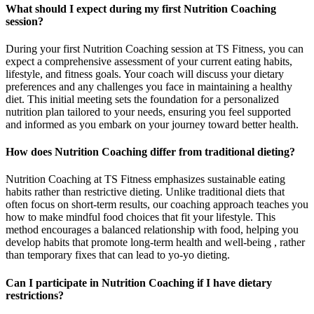
What should I expect during my first Nutrition Coaching
session?
During your first Nutrition Coaching session at TS Fitness, you can
expect a comprehensive assessment of your current eating habits,
lifestyle, and fitness goals. Your coach will discuss your dietary
preferences and any challenges you face in maintaining a healthy
diet. This initial meeting sets the foundation for a personalized
nutrition plan tailored to your needs, ensuring you feel supported
and informed as you embark on your journey toward better health.
How does Nutrition Coaching differ from traditional dieting?
Nutrition Coaching at TS Fitness emphasizes sustainable eating
habits rather than restrictive dieting. Unlike traditional diets that
often focus on short-term results, our coaching approach teaches you
how to make mindful food choices that fit your lifestyle. This
method encourages a balanced relationship with food, helping you
develop habits that promote long-term health and well-being , rather
than temporary fixes that can lead to yo-yo dieting.
Can I participate in Nutrition Coaching if I have dietary
restrictions?