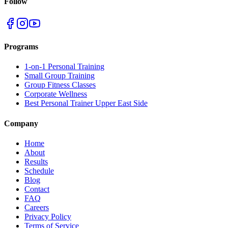
Follow
Programs
1-on-1 Personal Training
Small Group Training
Group Fitness Classes
Corporate Wellness
Best Personal Trainer Upper East Side
Company
Home
About
Results
Schedule
Blog
Contact
FAQ
Careers
Privacy Policy
Terms of Service