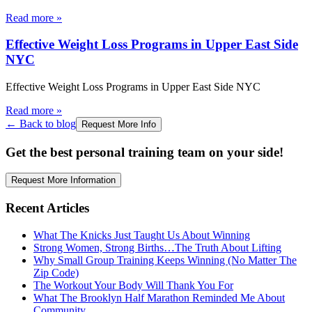
Read more
»
Effective Weight Loss Programs in Upper East Side
NYC
Effective Weight Loss Programs in Upper East Side NYC
Read more
»
← Back to blog
Request More Info
Get the best personal training team on your side!
Request More Information
Recent Articles
What The Knicks Just Taught Us About Winning
Strong Women, Strong Births…The Truth About Lifting
Why Small Group Training Keeps Winning (No Matter The
Zip Code)
The Workout Your Body Will Thank You For
What The Brooklyn Half Marathon Reminded Me About
Community