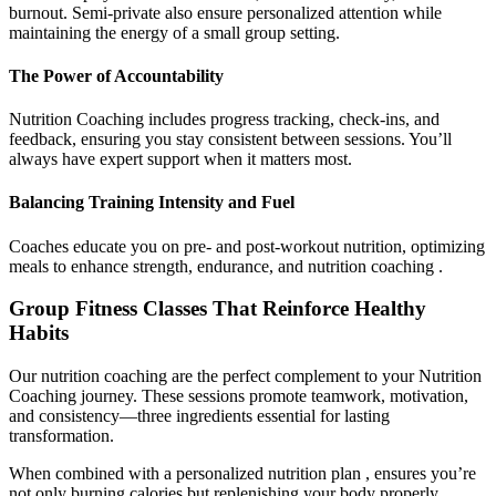
burnout. Semi-private also ensure personalized attention while
maintaining the energy of a small group setting.
The Power of Accountability
Nutrition Coaching includes progress tracking, check-ins, and
feedback, ensuring you stay consistent between sessions. You’ll
always have expert support when it matters most.
Balancing Training Intensity and Fuel
Coaches educate you on pre- and post-workout nutrition, optimizing
meals to enhance strength, endurance, and nutrition coaching .
Group Fitness Classes That Reinforce Healthy
Habits
Our nutrition coaching are the perfect complement to your Nutrition
Coaching journey. These sessions promote teamwork, motivation,
and consistency—three ingredients essential for lasting
transformation.
When combined with a personalized nutrition plan , ensures you’re
not only burning calories but replenishing your body properly