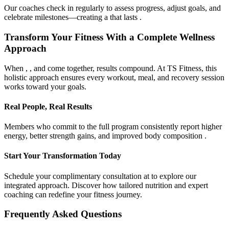
Our coaches check in regularly to assess progress, adjust goals, and
celebrate milestones—creating a that lasts .
Transform Your Fitness With a Complete Wellness
Approach
When , , and come together, results compound. At TS Fitness, this
holistic approach ensures every workout, meal, and recovery session
works toward your goals.
Real People, Real Results
Members who commit to the full program consistently report higher
energy, better strength gains, and improved body composition .
Start Your Transformation Today
Schedule your complimentary consultation at to explore our
integrated approach. Discover how tailored nutrition and expert
coaching can redefine your fitness journey.
Frequently Asked Questions