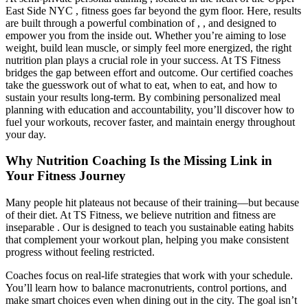
East Side NYC , fitness goes far beyond the gym floor. Here, results
are built through a powerful combination of , , and designed to
empower you from the inside out. Whether you’re aiming to lose
weight, build lean muscle, or simply feel more energized, the right
nutrition plan plays a crucial role in your success. At TS Fitness
bridges the gap between effort and outcome. Our certified coaches
take the guesswork out of what to eat, when to eat, and how to
sustain your results long-term. By combining personalized meal
planning with education and accountability, you’ll discover how to
fuel your workouts, recover faster, and maintain energy throughout
your day.
Why Nutrition Coaching Is the Missing Link in
Your Fitness Journey
Many people hit plateaus not because of their training—but because
of their diet. At TS Fitness, we believe nutrition and fitness are
inseparable . Our is designed to teach you sustainable eating habits
that complement your workout plan, helping you make consistent
progress without feeling restricted.
Coaches focus on real-life strategies that work with your schedule.
You’ll learn how to balance macronutrients, control portions, and
make smart choices even when dining out in the city. The goal isn’t