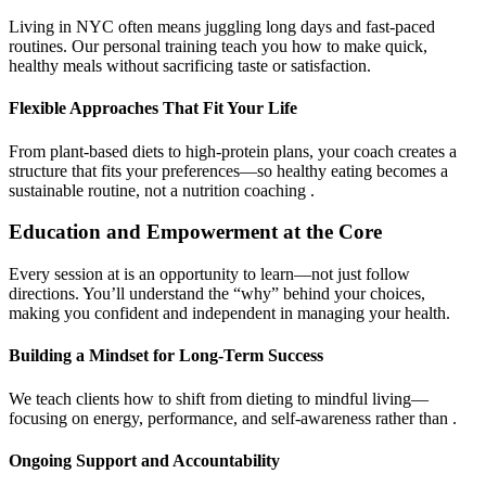
Living in NYC often means juggling long days and fast-paced
routines. Our personal training teach you how to make quick,
healthy meals without sacrificing taste or satisfaction.
Flexible Approaches That Fit Your Life
From plant-based diets to high-protein plans, your coach creates a
structure that fits your preferences—so healthy eating becomes a
sustainable routine, not a nutrition coaching .
Education and Empowerment at the Core
Every session at is an opportunity to learn—not just follow
directions. You’ll understand the “why” behind your choices,
making you confident and independent in managing your health.
Building a Mindset for Long-Term Success
We teach clients how to shift from dieting to mindful living—
focusing on energy, performance, and self-awareness rather than .
Ongoing Support and Accountability