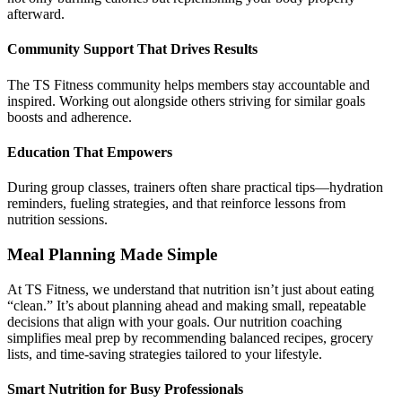
afterward.
Community Support That Drives Results
The TS Fitness community helps members stay accountable and
inspired. Working out alongside others striving for similar goals
boosts and adherence.
Education That Empowers
During group classes, trainers often share practical tips—hydration
reminders, fueling strategies, and that reinforce lessons from
nutrition sessions.
Meal Planning Made Simple
At TS Fitness, we understand that nutrition isn’t just about eating
“clean.” It’s about planning ahead and making small, repeatable
decisions that align with your goals. Our nutrition coaching
simplifies meal prep by recommending balanced recipes, grocery
lists, and time-saving strategies tailored to your lifestyle.
Smart Nutrition for Busy Professionals