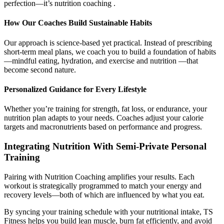
perfection—it’s nutrition coaching .
How Our Coaches Build Sustainable Habits
Our approach is science-based yet practical. Instead of prescribing
short-term meal plans, we coach you to build a foundation of habits
—mindful eating, hydration, and exercise and nutrition —that
become second nature.
Personalized Guidance for Every Lifestyle
Whether you’re training for strength, fat loss, or endurance, your
nutrition plan adapts to your needs. Coaches adjust your calorie
targets and macronutrients based on performance and progress.
Integrating Nutrition With Semi-Private Personal
Training
Pairing with Nutrition Coaching amplifies your results. Each
workout is strategically programmed to match your energy and
recovery levels—both of which are influenced by what you eat.
By syncing your training schedule with your nutritional intake, TS
Fitness helps you build lean muscle, burn fat efficiently, and avoid