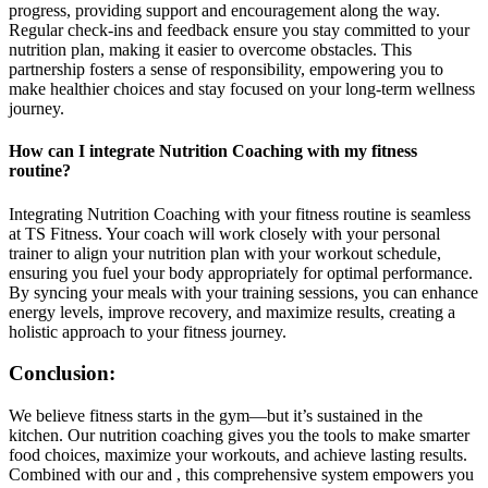
progress, providing support and encouragement along the way.
Regular check-ins and feedback ensure you stay committed to your
nutrition plan, making it easier to overcome obstacles. This
partnership fosters a sense of responsibility, empowering you to
make healthier choices and stay focused on your long-term wellness
journey.
How can I integrate Nutrition Coaching with my fitness
routine?
Integrating Nutrition Coaching with your fitness routine is seamless
at TS Fitness. Your coach will work closely with your personal
trainer to align your nutrition plan with your workout schedule,
ensuring you fuel your body appropriately for optimal performance.
By syncing your meals with your training sessions, you can enhance
energy levels, improve recovery, and maximize results, creating a
holistic approach to your fitness journey.
Conclusion:
We believe fitness starts in the gym—but it’s sustained in the
kitchen. Our nutrition coaching gives you the tools to make smarter
food choices, maximize your workouts, and achieve lasting results.
Combined with our and , this comprehensive system empowers you