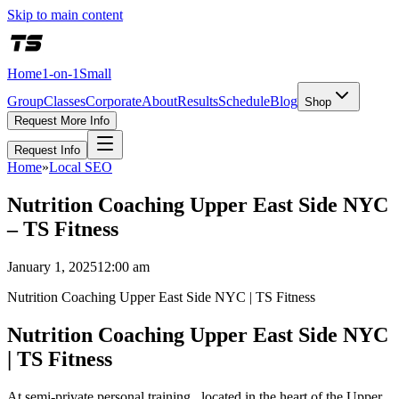
Skip to main content
Home
1-on-1
Small
Group
Classes
Corporate
About
Results
Schedule
Blog
Shop
Request More Info
Request Info
Home
»
Local SEO
Nutrition Coaching Upper East Side NYC
– TS Fitness
January 1, 2025
12:00 am
Nutrition Coaching Upper East Side NYC | TS Fitness
Nutrition Coaching Upper East Side NYC
| TS Fitness
At semi-private personal training , located in the heart of the Upper