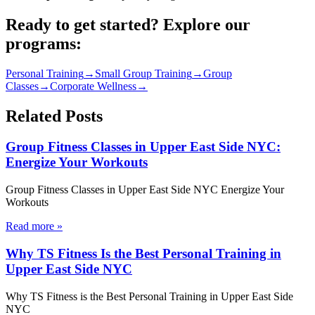
Ready to get started? Explore our
programs:
Personal Training
→
Small Group Training
→
Group
Classes
→
Corporate Wellness
→
Related Posts
Group Fitness Classes in Upper East Side NYC:
Energize Your Workouts
Group Fitness Classes in Upper East Side NYC Energize Your
Workouts
Read more
»
Why TS Fitness Is the Best Personal Training in
Upper East Side NYC
Why TS Fitness is the Best Personal Training in Upper East Side
NYC