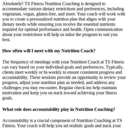
Absolutely! TS Fitness Nutrition Coaching is designed to
accommodate various dietary restrictions and preferences, including
vegetarian, vegan, gluten-free, and more. Your coach will work with
you to create a personalized nutrition plan that aligns with your
dietary needs while ensuring you receive the essential nutrients
required for optimal performance and health. Open communication
about your restrictions will help us tailor the program to suit you
best.
How often will I meet with my Nutrition Coach?
The frequency of meetings with your Nutrition Coach at TS Fitness
can vary based on your individual goals and preferences. Typically,
clients meet weekly or bi-weekly to ensure consistent progress and
accountability. These sessions provide an opportunity to review your
progress, adjust your nutrition plan as needed, and address any
challenges you may encounter. Regular check-ins help maintain
motivation and keep you on track toward achieving your fitness
goals.
What role does accountability play in Nutrition Coaching?
Accountability is a crucial component of Nutrition Coaching at TS
Fitness. Your coach will help you set realistic goals and track your