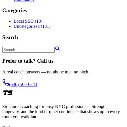
Categories
Local SEO
(
18
)
Uncategorized
(
131
)
Search
Prefer to talk? Call us.
A real coach answers — no phone tree, no pitch.
(646) 566-6843
Structured coaching for busy NYC professionals. Strength,
longevity, and the kind of quiet confidence that shows up in every
room you walk into.