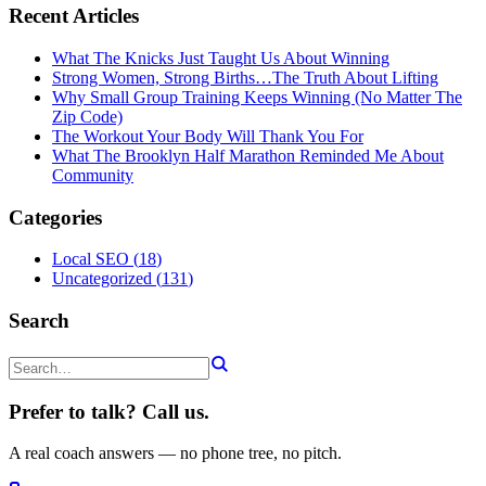
Recent Articles
What The Knicks Just Taught Us About Winning
Strong Women, Strong Births…The Truth About Lifting
Why Small Group Training Keeps Winning (No Matter The
Zip Code)
The Workout Your Body Will Thank You For
What The Brooklyn Half Marathon Reminded Me About
Community
Categories
Local SEO
(
18
)
Uncategorized
(
131
)
Search
Prefer to talk? Call us.
A real coach answers — no phone tree, no pitch.