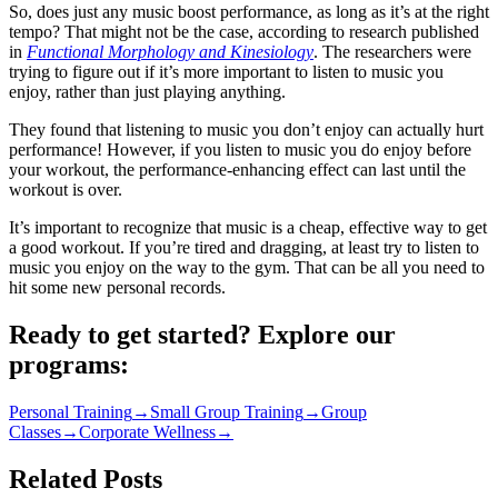
So, does just any music boost performance, as long as it’s at the right
tempo? That might not be the case, according to research published
in
Functional Morphology and Kinesiology
. The researchers were
trying to figure out if it’s more important to listen to music you
enjoy, rather than just playing anything.
They found that listening to music you don’t enjoy can actually hurt
performance! However, if you listen to music you do enjoy before
your workout, the performance-enhancing effect can last until the
workout is over.
It’s important to recognize that music is a cheap, effective way to get
a good workout. If you’re tired and dragging, at least try to listen to
music you enjoy on the way to the gym. That can be all you need to
hit some new personal records.
Ready to get started? Explore our
programs:
Personal Training
→
Small Group Training
→
Group
Classes
→
Corporate Wellness
→
Related Posts