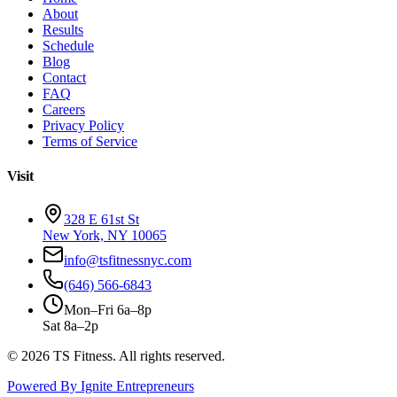
About
Results
Schedule
Blog
Contact
FAQ
Careers
Privacy Policy
Terms of Service
Visit
328 E 61st St
New York, NY 10065
info@tsfitnessnyc.com
(646) 566-6843
Mon–Fri 6a–8p
Sat 8a–2p
©
2026
TS Fitness. All rights reserved.
Powered By Ignite Entrepreneurs