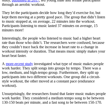
study,
published in 2017
, led young male and female participants
through an aerobic workout.
They let the participants decide how long they’d exercise for, but
kept them moving at a pretty good pace. The group that didn’t listen
to music stopped at, on average, 22 minutes into the workout.
Participants listening to music lasted 37 minutes on average, 15
minutes more!
Interestingly, the people who listened to music had a higher heart
rate than those who didn’t. The researchers were confused, because
they couldn’t trace back the increase in heart rate to a change in
workout intensity or duration. That means music simply makes your
heart beat faster.
A
more-recent study
investigated what type of music makes people
work harder. They split songs into groups by tempo. There was a
low, medium, and high-tempo group. Furthermore, they split up
participants into two different workouts. One group did a circuit-
style workout, the other moved at a constant pace (endurance
workout).
Unsurprisingly, the researchers found that faster music makes people
work harder. They considered a medium tempo song to be between
130-150 beats per minute, and a fast song to be between 150-170.