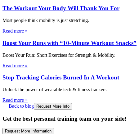
The Workout Your Body Will Thank You For
Most people think mobility is just stretching.
Read more
»
Boost Your Runs with “10-Minute Workout Snacks”
Boost Your Run: Short Exercises for Strength & Mobility.
Read more
»
Stop Tracking Calories Burned In A Workout
Unlock the power of wearable tech & fitness trackers
Read more
»
← Back to blog
Request More Info
Get the best personal training team on your side!
Request More Information