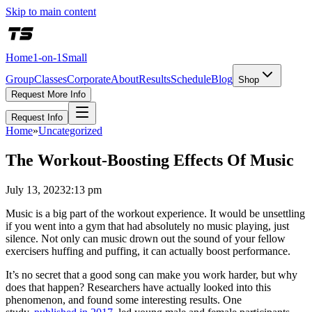
Skip to main content
Home
1-on-1
Small
Group
Classes
Corporate
About
Results
Schedule
Blog
Shop
Request More Info
Request Info
Home
»
Uncategorized
The Workout-Boosting Effects Of Music
July 13, 2023
2:13 pm
Music is a big part of the workout experience. It would be unsettling
if you went into a gym that had absolutely no music playing, just
silence. Not only can music drown out the sound of your fellow
exercisers huffing and puffing, it can actually boost performance.
It’s no secret that a good song can make you work harder, but why
does that happen? Researchers have actually looked into this
phenomenon, and found some interesting results. One