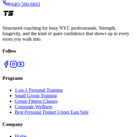
(646) 566-6843
Structured coaching for busy NYC professionals. Strength,
longevity, and the kind of quiet confidence that shows up in every
room you walk into.
Follow
Programs
1-on-1 Personal Training
Small Group Training
Group Fitness Classes
Corporate Wellness
Best Personal Trainer Upper East Side
Company
Home