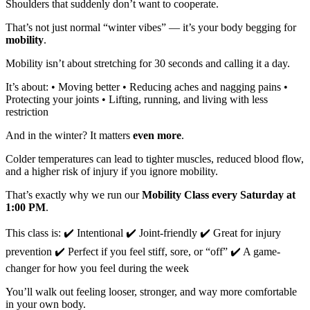
Shoulders that suddenly don’t want to cooperate.
That’s not just normal “winter vibes” — it’s your body begging for
mobility
.
Mobility isn’t about stretching for 30 seconds and calling it a day.
It’s about: • Moving better • Reducing aches and nagging pains •
Protecting your joints • Lifting, running, and living with less
restriction
And in the winter? It matters
even more
.
Colder temperatures can lead to tighter muscles, reduced blood flow,
and a higher risk of injury if you ignore mobility.
That’s exactly why we run our
Mobility Class every Saturday at
1:00 PM
.
This class is: ✔️ Intentional ✔️ Joint-friendly ✔️ Great for injury
prevention ✔️ Perfect if you feel stiff, sore, or “off” ✔️ A game-
changer for how you feel during the week
You’ll walk out feeling looser, stronger, and way more comfortable
in your own body.