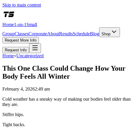
Skip to main content
Home
1-on-1
Small
Group
Classes
Corporate
About
Results
Schedule
Blog
Shop
Request More Info
Request Info
Home
»
Uncategorized
This One Class Could Change How Your
Body Feels All Winter
February 4, 2026
2:49 am
Cold weather has a sneaky way of making our bodies feel older than
they are.
Stiffer hips.
Tight backs.