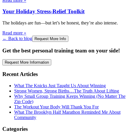
Read more
»
Your Holiday Stress-Relief Toolkit
The holidays are fun—but let’s be honest, they’re also intense.
Read more
»
← Back to blog
Request More Info
Get the best personal training team on your side!
Request More Information
Recent Articles
What The Knicks Just Taught Us About Winning
Strong Women, Strong Births…The Truth About Lifting
Why Small Group Training Keeps Winning (No Matter The
Zip Code)
The Workout Your Body Will Thank You For
What The Brooklyn Half Marathon Reminded Me About
Community
Categories