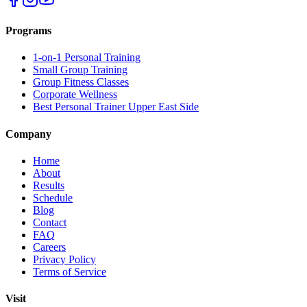
Programs
1-on-1 Personal Training
Small Group Training
Group Fitness Classes
Corporate Wellness
Best Personal Trainer Upper East Side
Company
Home
About
Results
Schedule
Blog
Contact
FAQ
Careers
Privacy Policy
Terms of Service
Visit