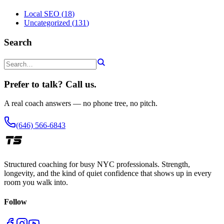
Local SEO
(
18
)
Uncategorized
(
131
)
Search
Prefer to talk? Call us.
A real coach answers — no phone tree, no pitch.
(646) 566-6843
Structured coaching for busy NYC professionals. Strength,
longevity, and the kind of quiet confidence that shows up in every
room you walk into.
Follow