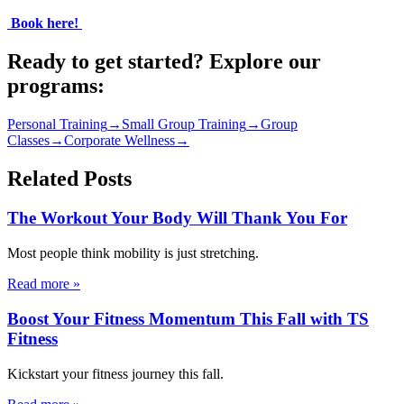
​
Book here!
​
Ready to get started? Explore our
programs:
Personal Training
→
Small Group Training
→
Group
Classes
→
Corporate Wellness
→
Related Posts
The Workout Your Body Will Thank You For
Most people think mobility is just stretching.
Read more
»
Boost Your Fitness Momentum This Fall with TS
Fitness
Kickstart your fitness journey this fall.