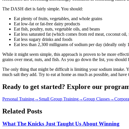
The DASH diet is fairly simple. You should:
Eat plenty of fruits, vegetables, and whole grains
Eat low-fat or fat-free dairy products
Eat fish, poultry, nuts, vegetable oils, and beans
Eat less saturated fat (which comes from red meat, coconut oil, f
Eat less sugary drinks and foods
Eat less than 2,300 milligrams of sodium per day (ideally only 
While it might seem simple, this approach is proven to be more effective
grains over meat, nuts, and fish. As you go down the list, you should
The only thing that might be difficult is limiting your sodium intake.
much salt they add. Try to eat at home as much as possible, and have th
Ready to get started? Explore our progra
Personal Training
→
Small Group Training
→
Group Classes
→
Corpora
Related Posts
What The Knicks Just Taught Us About Winning