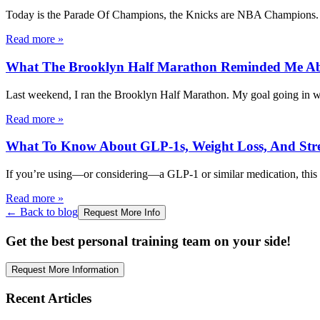
Today is the Parade Of Champions, the Knicks are NBA Champions.
Read more
»
What The Brooklyn Half Marathon Reminded Me A
Last weekend, I ran the Brooklyn Half Marathon. My goal going in was
Read more
»
What To Know About GLP-1s, Weight Loss, And Stre
If you’re using—or considering—a GLP-1 or similar medication, this 
Read more
»
← Back to blog
Request More Info
Get the best personal training team on your side!
Request More Information
Recent Articles