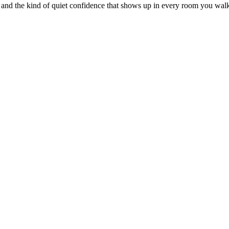
 and the kind of quiet confidence that shows up in every room you walk