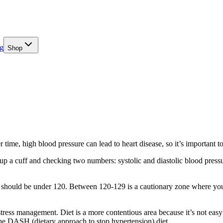
g
Shop
me, high blood pressure can lead to heart disease, so it’s important to
a cuff and checking two numbers: systolic and diastolic blood pressure
urs should be under 120. Between 120-129 is a cautionary zone where you
tress management. Diet is a more contentious area because it’s not eas
the DASH (dietary approach to stop hypertension) diet.