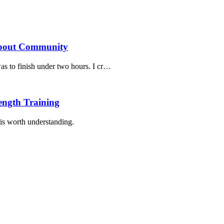
bout Community
 to finish under two hours. I cr
…
ngth Training
is worth understanding.