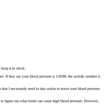
 keep it in check.
. If they say your blood pressure is 120/80, the systolic number is
 don’t necessarily need to take action to lower your blood pressure.
y to figure out what foods can cause high blood pressure. However,