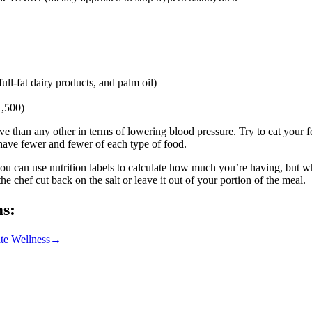
ull-fat dairy products, and palm oil)
1,500)
 than any other in terms of lowering blood pressure. Try to eat your food
 have fewer and fewer of each type of food.
 You can use nutrition labels to calculate how much you’re having, but w
e chef cut back on the salt or leave it out of your portion of the meal.
ms:
te Wellness
→