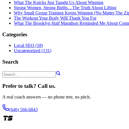
What The Knicks Just Taught Us About Winning
Strong Women, Strong Births…The Truth About Lifting
Why Small Group Training Keeps Winning (No Matter The Zi
The Workout Your Body Will Thank You For
What The Brooklyn Half Marathon Reminded Me About Com
Categories
Local SEO
(
18
)
Uncategorized
(
131
)
Search
Prefer to talk? Call us.
A real coach answers — no phone tree, no pitch.
(646) 566-6843