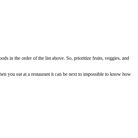
s in the order of the list above. So, prioritize fruits, veggies, and
hen you eat at a restaurant it can be next to impossible to know how