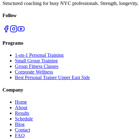
Structured coaching for busy NYC professionals. Strength, longevity,
Follow
Programs
1-on-1 Personal Training
Small Group Training
Group Fitness Classes
Corporate Wellness
Best Personal Trainer Upper East Side
Company
Home
About
Results
Schedule
Blog
Contact
FAQ