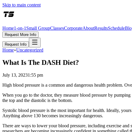
Skip to main content
Home
1-on-1
Small Group
Classes
Corporate
About
Results
Schedule
Blo
Request More Info
Request Info
Home
»
Uncategorized
What Is The DASH Diet?
July 13, 2023
1:55 pm
High blood pressure is a common and dangerous health problem. Over ti
When you go to the doctor, they measure blood pressure by pumping up 
the top and the diastolic is the bottom.
Systolic blood pressure is the most important for health. Ideally, yo
Anything above 130 becomes increasingly dangerous.
There are ways to lower your blood pressure, including exercise and s
researchers are becoming increasingly confident in something called 