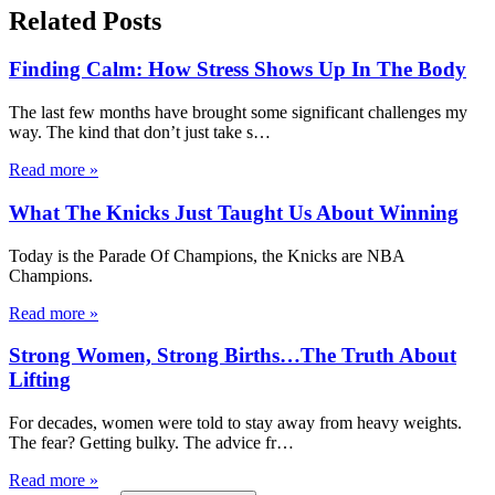
Related Posts
Finding Calm: How Stress Shows Up In The Body
The last few months have brought some significant challenges my
way. The kind that don’t just take s
…
Read more
»
What The Knicks Just Taught Us About Winning
Today is the Parade Of Champions, the Knicks are NBA
Champions.
Read more
»
Strong Women, Strong Births…The Truth About
Lifting
For decades, women were told to stay away from heavy weights.
The fear? Getting bulky. The advice fr
…
Read more
»