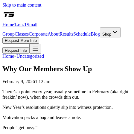
Skip to main content
Home
1-on-1
Small
Group
Classes
Corporate
About
Results
Schedule
Blog
Shop
Request More Info
Request Info
Home
»
Uncategorized
Why Our Members Show Up
February 9, 2026
1:12 am
There’s a point every year, usually sometime in February (aka right
freakin’ now), when the crowds thin out.
New Year’s resolutions quietly slip into witness protection.
Motivation packs a bag and leaves a note.
People “get busy.”