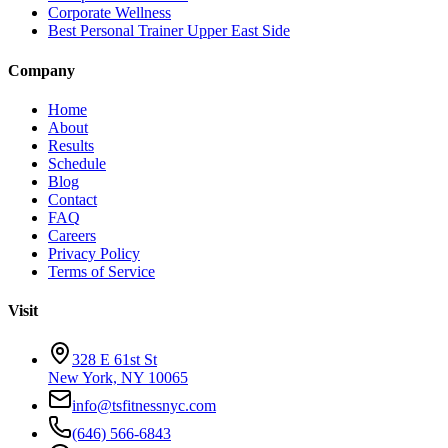
Corporate Wellness
Best Personal Trainer Upper East Side
Company
Home
About
Results
Schedule
Blog
Contact
FAQ
Careers
Privacy Policy
Terms of Service
Visit
328 E 61st St
New York, NY 10065
info@tsfitnessnyc.com
(646) 566-6843