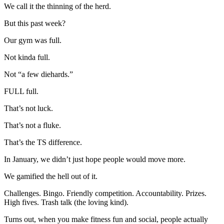
We call it the thinning of the herd.
But this past week?
Our gym was full.
Not kinda full.
Not “a few diehards.”
FULL full.
That’s not luck.
That’s not a fluke.
That’s the TS difference.
In January, we didn’t just hope people would move more.
We gamified the hell out of it.
Challenges. Bingo. Friendly competition. Accountability. Prizes.
High fives. Trash talk (the loving kind).
Turns out, when you make fitness fun and social, people actually