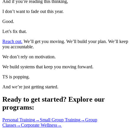
And if you’re reading this thinking,
I don’t want to fade out this year.
Good.
Let’s fix that.
Reach out.
We’ll get you moving. We’ll build your plan. We’ll keep
you accountable.
We don’t rely on motivation.
We build systems that keep you moving forward.
TS is popping.
And we’re just getting started.
Ready to get started? Explore our
programs:
Personal Training
→
Small Group Training
→
Group
Classes
→
Corporate Wellness
→