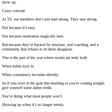
show up.
Crazy concept.
At TS, our members don’t just start strong. They stay strong.
Not because it’s easy.
Not because motivation magically lasts.
But because they’re backed by structure, real coaching, and a
community that refuses to let them disappear.
This is the part of the year where results are truly built.
When habits lock in.
When consistency becomes identity.
So if you were in the gym this morning or you’re coming tonight,
give yourself some damn credit.
You’re doing what most people won’t.
Showing up when it’s no longer trendy.