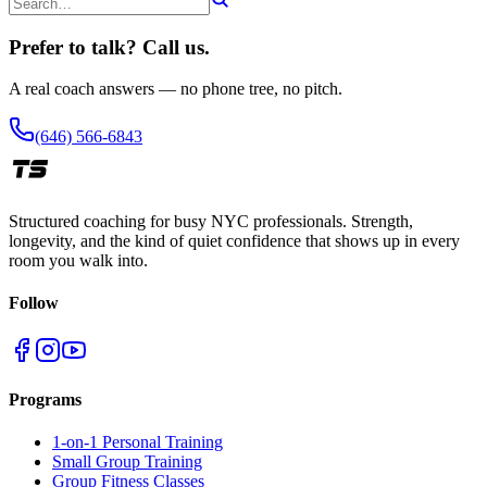
Prefer to talk? Call us.
A real coach answers — no phone tree, no pitch.
(646) 566-6843
Structured coaching for busy NYC professionals. Strength,
longevity, and the kind of quiet confidence that shows up in every
room you walk into.
Follow
Programs
1-on-1 Personal Training
Small Group Training
Group Fitness Classes