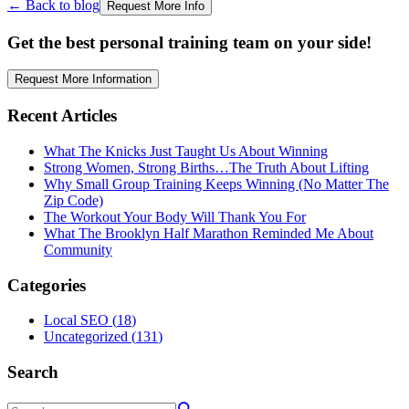
← Back to blog
Request More Info
Get the best personal training team on your side!
Request More Information
Recent Articles
What The Knicks Just Taught Us About Winning
Strong Women, Strong Births…The Truth About Lifting
Why Small Group Training Keeps Winning (No Matter The
Zip Code)
The Workout Your Body Will Thank You For
What The Brooklyn Half Marathon Reminded Me About
Community
Categories
Local SEO
(
18
)
Uncategorized
(
131
)
Search