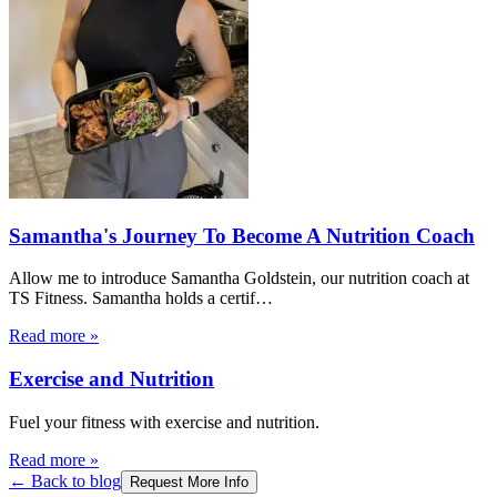
Samantha's Journey To Become A Nutrition Coach
Allow me to introduce Samantha Goldstein, our nutrition coach at
TS Fitness. Samantha holds a certif
…
Read more
»
Exercise and Nutrition
Fuel your fitness with exercise and nutrition.
Read more
»
← Back to blog
Request More Info