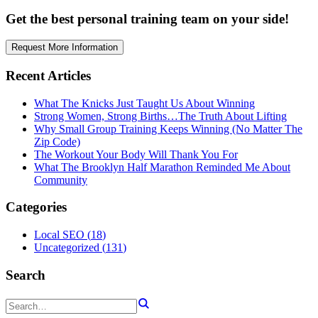
Get the best personal training team on your side!
Request More Information
Recent Articles
What The Knicks Just Taught Us About Winning
Strong Women, Strong Births…The Truth About Lifting
Why Small Group Training Keeps Winning (No Matter The
Zip Code)
The Workout Your Body Will Thank You For
What The Brooklyn Half Marathon Reminded Me About
Community
Categories
Local SEO
(
18
)
Uncategorized
(
131
)
Search