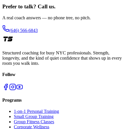
Prefer to talk? Call us.
A real coach answers — no phone tree, no pitch.
(646) 566-6843
Structured coaching for busy NYC professionals. Strength,
longevity, and the kind of quiet confidence that shows up in every
room you walk into.
Follow
Programs
1-on-1 Personal Training
Small Group Training
Group Fitness Classes
Corporate Wellness