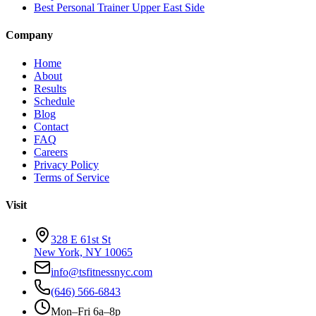
Best Personal Trainer Upper East Side
Company
Home
About
Results
Schedule
Blog
Contact
FAQ
Careers
Privacy Policy
Terms of Service
Visit
328 E 61st St
New York, NY 10065
info@tsfitnessnyc.com
(646) 566-6843
Mon–Fri 6a–8p