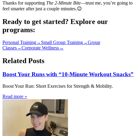
Thanks for supporting
The 2‑Minute Bite
—trust me, you’re going to
feel smarter after just a couple minutes.😉
Ready to get started? Explore our
programs:
Personal Training
→
Small Group Training
→
Group
Classes
→
Corporate Wellness
→
Related Posts
Boost Your Runs with “10-Minute Workout Snacks”
Boost Your Run: Short Exercises for Strength & Mobility.
Read more
»