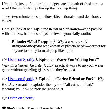
Her quick, insightful nutrition nuggets are a breath of fresh air in a
world that’s constantly chasing the next big thing.
These two‑minute bites are digestible, actionable, and deliciously
clever.
Here’s a look at her
Top 3 most-listened episodes
—each packed
with timeless, habit-based tips to elevate your daily routine:
Episode: “Meal Prepping”
Why it resonates:
A
straight‑to‑the‑point breakdown of protein needs—perfect for
anyone too busy to meal‑prep like a pro.
👉
Listen on Spotify
​ 2.
Episode: “Water You Waiting For?”
Why it’s a listener favorite:
Quick, practical ways to up your water
game without guzzling glasses like they’re soda.
👉
Listen on Spotify
​ 3.
Episode: “Carbs: Friend or Foe?”
Why
it sticks:
Samantha explodes the myth of “all carbs are bad,”
teaching you how to pick the good stuff.
👉
Listen on Spotify
​
🌍 She’s back—fresh off our travels!