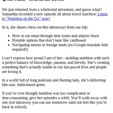
We just returned from a whirlwind adventure, and guess what?
Samantha recorded a new episode all about
travel nutrition
:
Listen
to “Nutrition on the Go” now!
​
In it, she shares chew‑on‑this takeaways from our trip:
How to eat smart through time zones and airport chaos
Portable options that don’t taste like cardboard
Navigating menus in foreign lands (no Google‑translate fails
required!)
I can’t express how proud I am of her—tackling nutrition with such
a perfect balance of knowledge, passion, and brevity. She’s creating
something that’s
actually
usable in our fast‑paced lives and people
are loving it.
In a world full of long podcasts and fleeting fads, she’s delivering
bite‑size, habit‑based gems.
If you’ve ever thought nutrition was too complicated or
time‑consuming, give her episodes a whirl. You’ll walk away with
one
real
takeaway you can use tomorrow (and not feel like you’re
back in school).