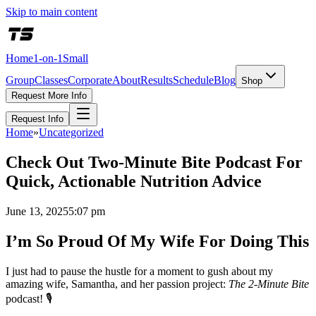
Skip to main content
Home
1-on-1
Small
Group
Classes
Corporate
About
Results
Schedule
Blog
Shop
Request More Info
Request Info
Home
»
Uncategorized
Check Out Two-Minute Bite Podcast For
Quick, Actionable Nutrition Advice
June 13, 2025
5:07 pm
I’m So Proud Of My Wife For Doing This
I just had to pause the hustle for a moment to gush about my
amazing wife, Samantha, and her passion project:
The 2‑Minute Bite
podcast! 🎙️